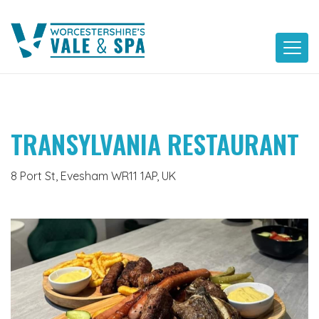
Skip
to
content
TRANSYLVANIA RESTAURANT
8 Port St, Evesham WR11 1AP, UK