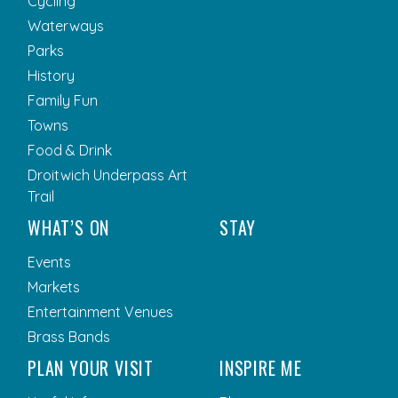
Cycling
Waterways
Parks
History
Family Fun
Towns
Food & Drink
Droitwich Underpass Art
Trail
WHAT’S ON
STAY
Events
Markets
Entertainment Venues
Brass Bands
PLAN YOUR VISIT
INSPIRE ME