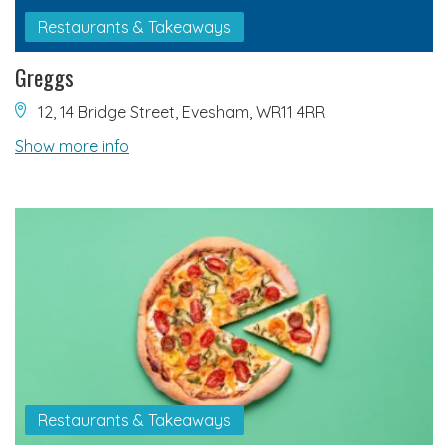
Restaurants & Takeaways
Greggs
12, 14 Bridge Street, Evesham, WR11 4RR
Show more info
Restaurants & Takeaways