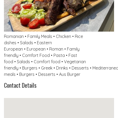
Romanian • Family Meals • Chicken • Rice
dishes • Salads • Eastern
European • European • Roman • Family
friendly • Comfort Food • Pasta • Fast
food • Salads • Comfort food • Vegetarian
friendly • Burgers • Greek • Drinks • Desserts • Mediterrane
meals • Burgers • Desserts • Aus Burger
Contact Details