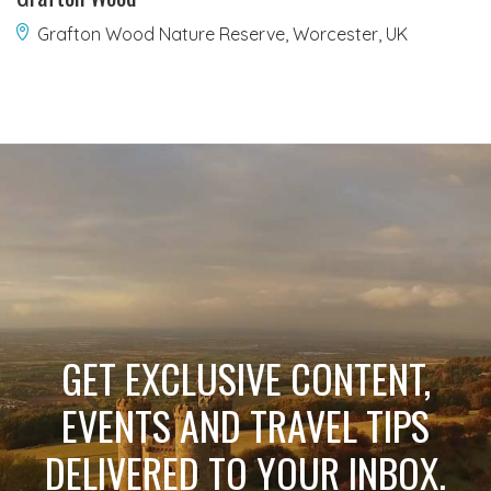
Grafton Wood Nature Reserve, Worcester, UK
GET EXCLUSIVE CONTENT,
EVENTS AND TRAVEL TIPS
DELIVERED TO YOUR INBOX.