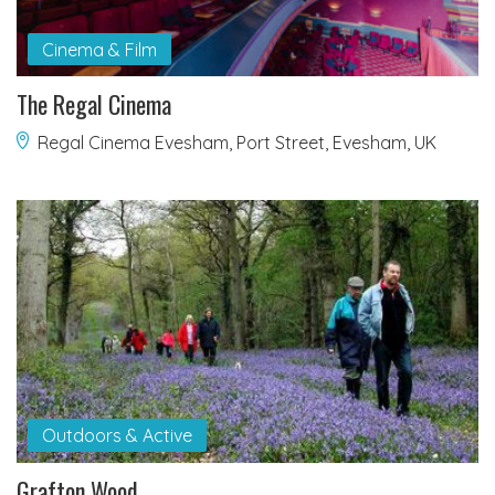
Cinema & Film
The Regal Cinema
Regal Cinema Evesham, Port Street, Evesham, UK
Outdoors & Active
Grafton Wood