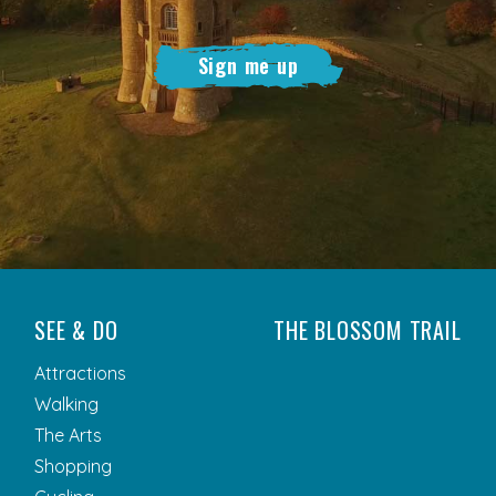
Sign me up
SEE & DO
THE BLOSSOM TRAIL
Attractions
Walking
The Arts
Shopping