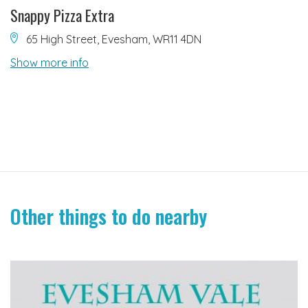
Snappy Pizza Extra
65 High Street, Evesham, WR11 4DN
Show more info
Other things to do nearby