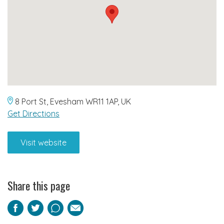
8 Port St, Evesham WR11 1AP, UK
Get Directions
Visit website
Share this page
Facebook
Twitter
Pinterest
Email