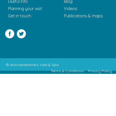
Useful Info
Blog
Planning your visit
Videos
Get in touch
Publications & maps
Facebook
Twitter
© Worcestershire’s Vale & Spa
Terms & Conditions
Privacy Policy