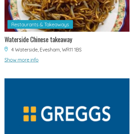
Restaurants & Takeaways
Waterside Chinese takeaway
4 Waterside, Evesham, WR11 1BS
Show more info