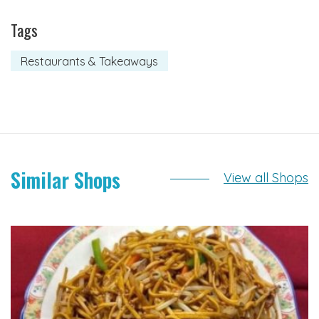
Tags
Restaurants & Takeaways
Similar Shops
View all Shops