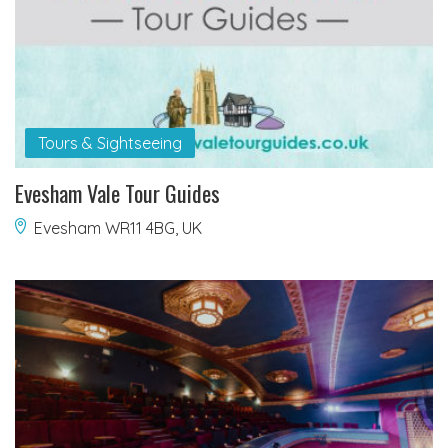
Tours & Sightseeing
Evesham Vale Tour Guides
Evesham WR11 4BG, UK