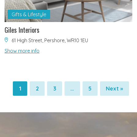
Gifts & Lifestyle
Giles Interiors
61 High Street, Pershore, WR10 1EU
Show more info
1
2
3
…
5
Next »
Pagination
Pagination
Pagination
Pagination