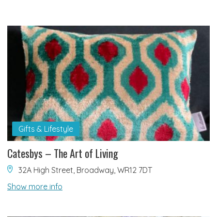
Gifts & Lifestyle
Catesbys – The Art of Living
32A High Street, Broadway, WR12 7DT
Show more info