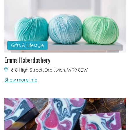
Gifts & Lifestyle
Emms Haberdashery
6-8 High Street, Droitwich, WR9 8EW
Show more info