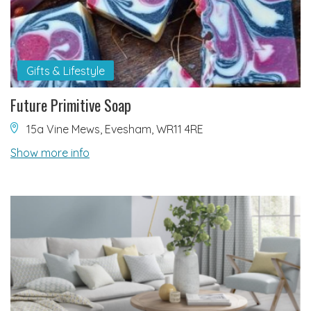
Gifts & Lifestyle
Future Primitive Soap
15a Vine Mews, Evesham, WR11 4RE
Show more info