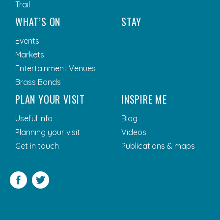
Trail
WHAT’S ON
STAY
Events
Markets
Entertainment Venues
Brass Bands
PLAN YOUR VISIT
INSPIRE ME
Useful Info
Blog
Planning your visit
Videos
Get in touch
Publications & maps
Facebook
Twitter