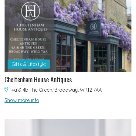
Gifts & Lifestyle
Cheltenham House Antiques
4a & 4b The Green, Broadway, WR12 7AA
Show more info