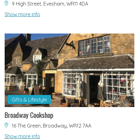
9 High Street, Evesham, WR11 4DA
Show more info
Gifts & Lifestyle
Broadway Cookshop
16 The Green, Broadway, WR12 7AA
Show more info