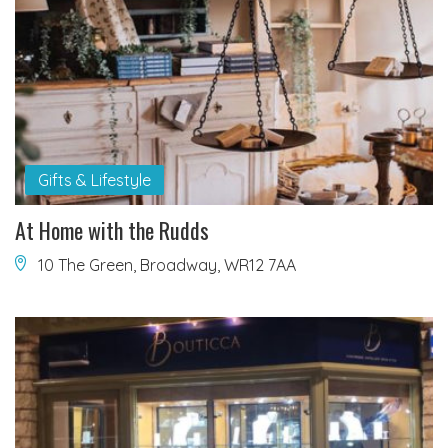
Gifts & Lifestyle
At Home with the Rudds
10 The Green, Broadway, WR12 7AA