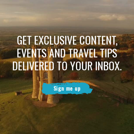
GET EXCLUSIVE CONTENT,
EVENTS AND TRAVEL TIPS
DELIVERED TO YOUR INBOX.
Sign me up