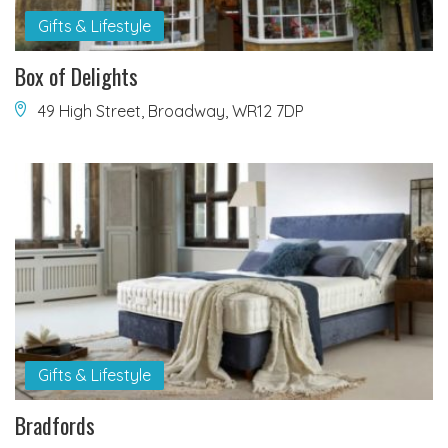
Gifts & Lifestyle
Box of Delights
49 High Street, Broadway, WR12 7DP
Gifts & Lifestyle
Bradfords