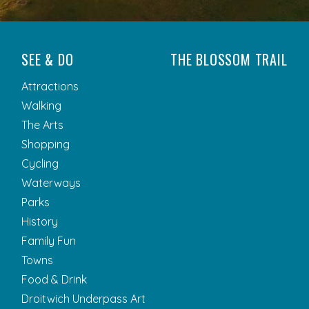
SEE & DO
THE BLOSSOM TRAIL
Attractions
Walking
The Arts
Shopping
Cycling
Waterways
Parks
History
Family Fun
Towns
Food & Drink
Droitwich Underpass Art