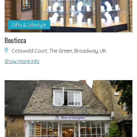
Gifts & Lifestyle
Bouticca
Cotswold Court, The Green, Broadway, UK
Show more info