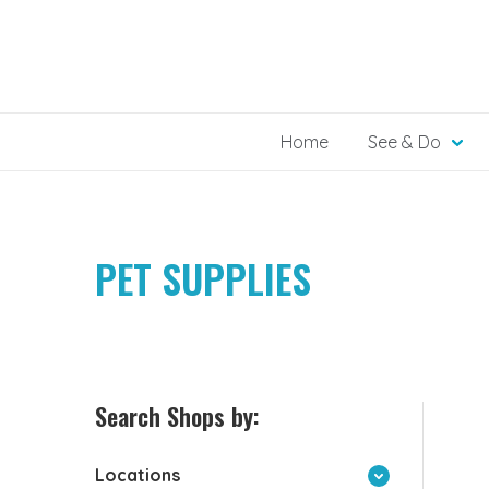
Skip
to
content
Home
See & Do
PET SUPPLIES
Search Shops by:
Locations