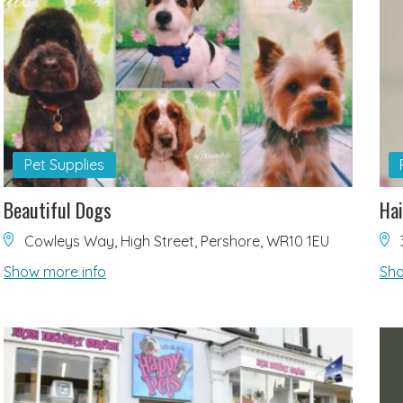
Pet Supplies
Beautiful Dogs
Hai
Cowleys Way, High Street, Pershore, WR10 1EU
Show more info
Sho