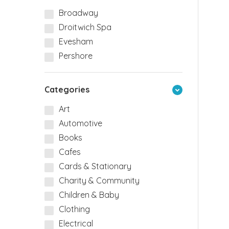
Broadway
Droitwich Spa
Evesham
Pershore
Categories
Art
Automotive
Books
Cafes
Cards & Stationary
Charity & Community
Children & Baby
Clothing
Electrical