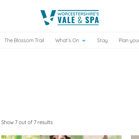
The Blossom Trail
What’s On
Stay
Plan your
Show 7 out of 7 results