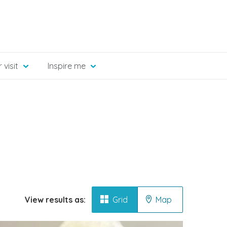
 visit
Inspire me
View results as:
Grid
Map