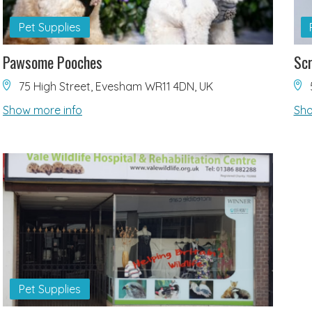
Pet Supplies
Pawsome Pooches
Scr
75 High Street, Evesham WR11 4DN, UK
Show more info
Sho
Pet Supplies