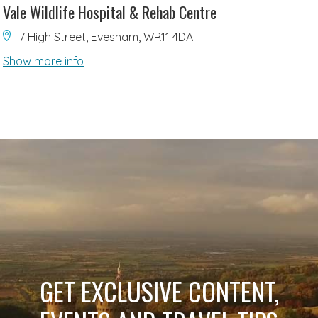
Vale Wildlife Hospital & Rehab Centre
7 High Street, Evesham, WR11 4DA
Show more info
GET EXCLUSIVE CONTENT,