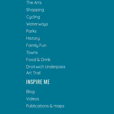
The Arts
Shopping
Cycling
Waterways
Parks
History
Family Fun
Towns
Food & Drink
Droitwich Underpass
Art Trail
INSPIRE ME
Blog
Videos
Publications & maps