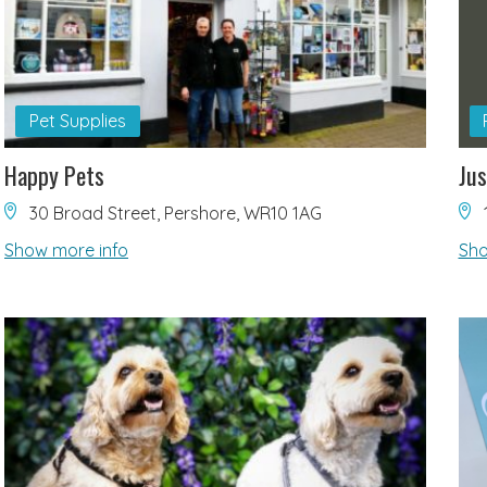
Pet Supplies
Happy Pets
Jus
30 Broad Street, Pershore, WR10 1AG
Show more info
Sho