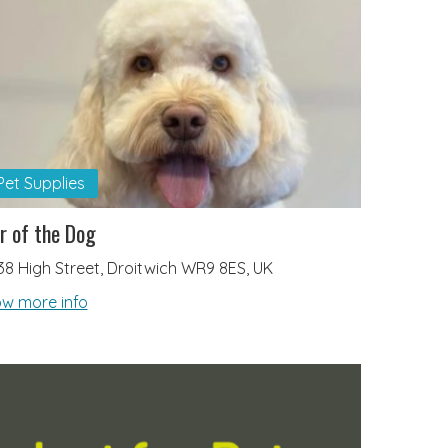
Pet Supplies
r of the Dog
38 High Street, Droitwich WR9 8ES, UK
w more info