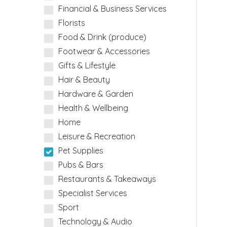
Financial & Business Services
Florists
Food & Drink (produce)
Footwear & Accessories
Gifts & Lifestyle
Hair & Beauty
Hardware & Garden
Health & Wellbeing
Home
Leisure & Recreation
Pet Supplies
Pubs & Bars
Restaurants & Takeaways
Specialist Services
Sport
Technology & Audio