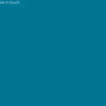
Get in touch