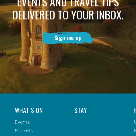
EVENTS AND TRAVEL TIPS
DELIVERED TO YOUR INBOX.
Sign me up
WHAT’S ON
STAY
Events
Markets