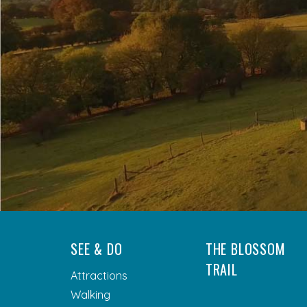
SEE & DO
THE BLOSSOM
TRAIL
Attractions
Walking