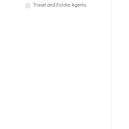
Travel and Estate Agents