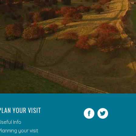
PLAN YOUR VISIT
Facebook
Twitter
Useful Info
Planning your visit