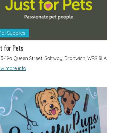
Pet Supplies
t for Pets
13-19a Queen Street, Saltway, Droitwich, WR9 8LA
w more info