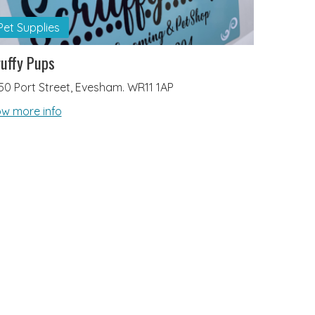
Pet Supplies
uffy Pups
50 Port Street, Evesham. WR11 1AP
w more info