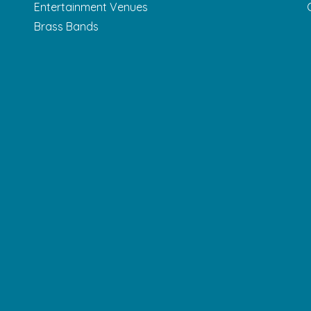
Entertainment Venues
Brass Bands