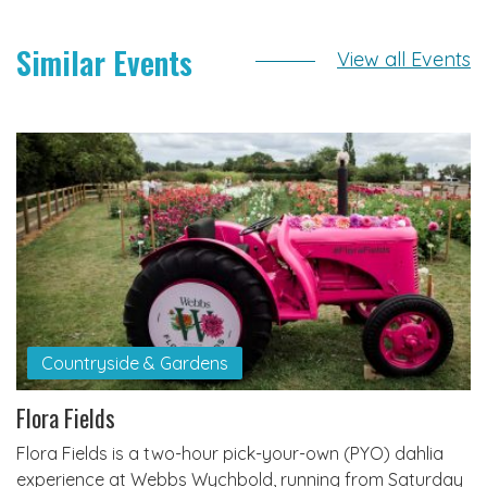
Similar Events
View all Events
Countryside & Gardens
Flora Fields
Flora Fields is a two-hour pick-your-own (PYO) dahlia
experience at Webbs Wychbold, running from Saturday