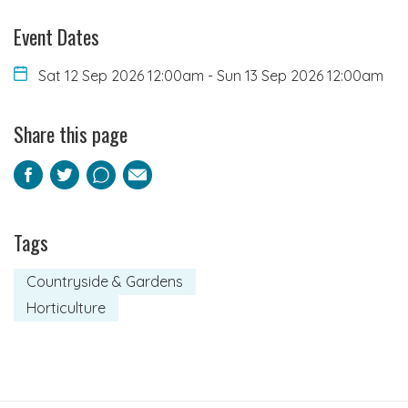
Event Dates
Sat 12 Sep 2026 12:00am
-
Sun 13 Sep 2026 12:00am
Share this page
Facebook
Twitter
Pinterest
Email
Tags
Countryside & Gardens
Horticulture