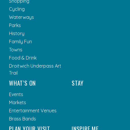
Shopping
Cycling
Waterways
Parks
History
Family Fun
Towns
Food & Drink
Droitwich Underpass Art
Trail
WHAT’S ON
STAY
Events
Markets
Entertainment Venues
Brass Bands
PLAN YOUR VISIT
INSPIRE ME