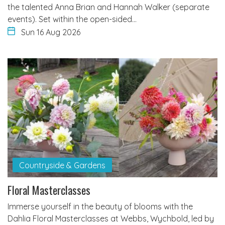
the talented Anna Brian and Hannah Walker (separate
events). Set within the open-sided…
Sun 16 Aug 2026
Countryside & Gardens
Floral Masterclasses
Immerse yourself in the beauty of blooms with the
Dahlia Floral Masterclasses at Webbs, Wychbold, led by