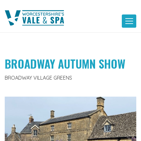
Skip
to
content
BROADWAY AUTUMN SHOW
BROADWAY VILLAGE GREENS