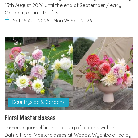
15th August 2026 until the end of September / early
October, or until the first…
Sat 15 Aug 2026
-
Mon 28 Sep 2026
Countryside & Gardens
Floral Masterclasses
Immerse yourself in the beauty of blooms with the
Dahlia Floral Masterclasses at Webbs, Wychbold, led by