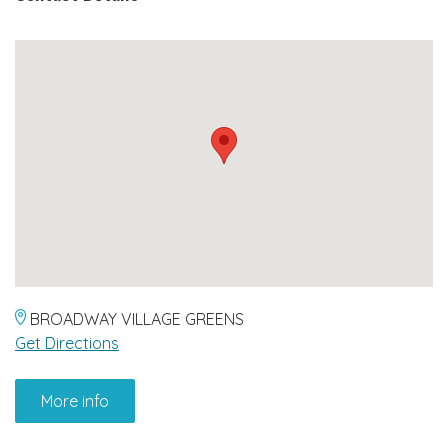
BROADWAY VILLAGE GREENS
Get Directions
More info