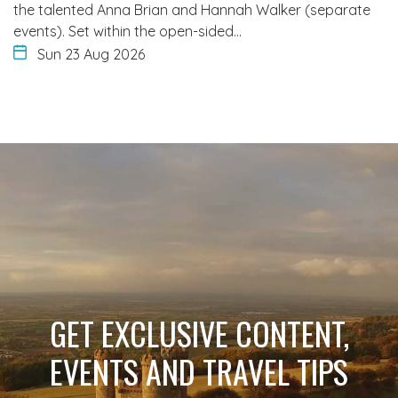
the talented Anna Brian and Hannah Walker (separate
events). Set within the open-sided…
Sun 23 Aug 2026
GET EXCLUSIVE CONTENT,
EVENTS AND TRAVEL TIPS