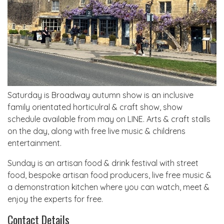
Saturday is Broadway autumn show is an inclusive
family orientated horticulral & craft show, show
schedule available from may on LINE. Arts & craft stalls
on the day, along with free live music & childrens
entertainment.
Sunday is an artisan food & drink festival with street
food, bespoke artisan food producers, live free music &
a demonstration kitchen where you can watch, meet &
enjoy the experts for free.
Contact Details