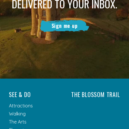
DELIVERED TO YOUR INBOX.
Sign me up
SEE & DO
THE BLOSSOM TRAIL
Attractions
Walking
The Arts