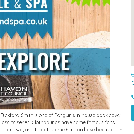
G
e Bickford-Smith is one of Penguin’s in-house book cover
 Classics series. Clothbounds have some famous fans –
 but two, and to date some 6 million have been sold in