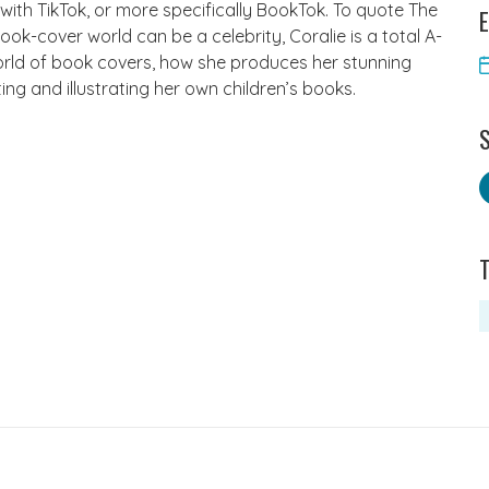
 with TikTok, or more specifically BookTok. To quote The
E
ok-cover world can be a celebrity, Coralie is a total A-
 world of book covers, how she produces her stunning
ting and illustrating her own children’s books.
S