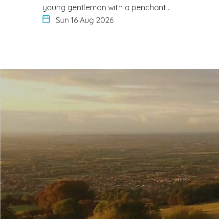
young gentleman with a penchant…
Sun 16 Aug 2026