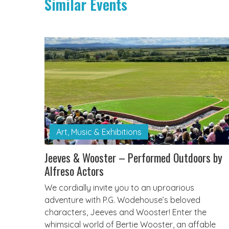
Similar Events
Art, Music & Exhibitions
Jeeves & Wooster – Performed Outdoors by
Alfreso Actors
We cordially invite you to an uproarious
adventure with P.G. Wodehouse’s beloved
characters, Jeeves and Wooster! Enter the
whimsical world of Bertie Wooster, an affable