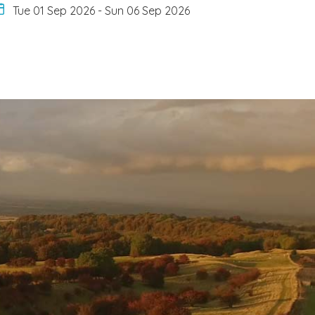
Tue 01 Sep 2026
-
Sun 06 Sep 2026