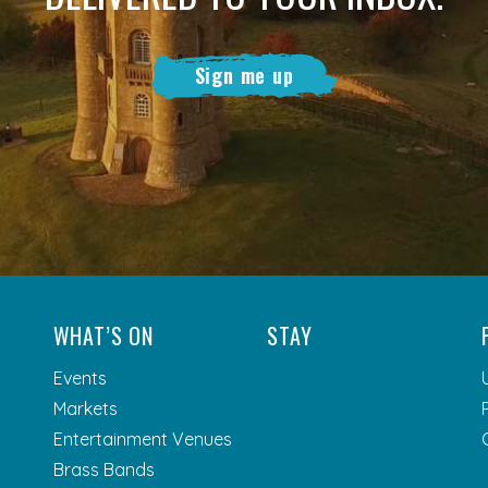
Sign me up
WHAT’S ON
STAY
Events
Markets
Entertainment Venues
Brass Bands