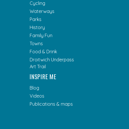
Cycling
Waterways
Parks
History
Family Fun
Towns
Food & Drink
Droitwich Underpass
Art Trail
INSPIRE ME
Blog
Videos
Publications & maps