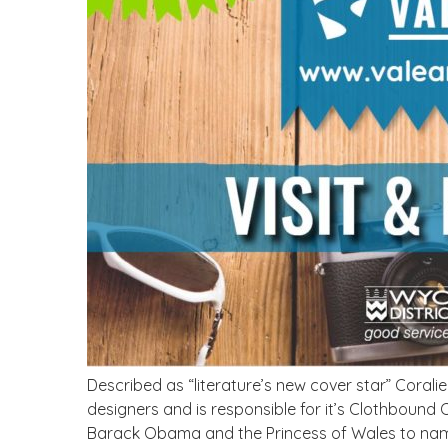
Described as “literature’s new cover star” Corali
designers and is responsible for it’s Clothbound
Barack Obama and the Princess of Wales to name