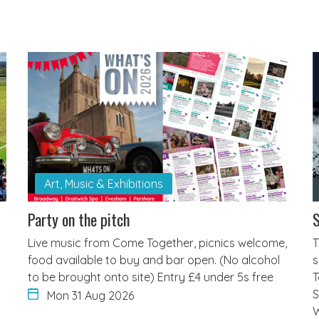
Art, Music & Exhibitions
Party on the pitch
S
Live music from Come Together, picnics welcome,
T
food available to buy and bar open. (No alcohol
s
to be brought onto site) Entry £4 under 5s free
T
S
Mon 31 Aug 2026
W