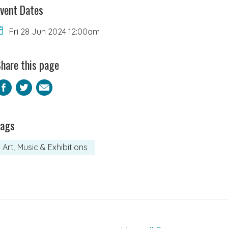
vent Dates
Fri 28 Jun 2024 12:00am
hare this page
Facebook
Twitter
Email
Tags
Art, Music & Exhibitions