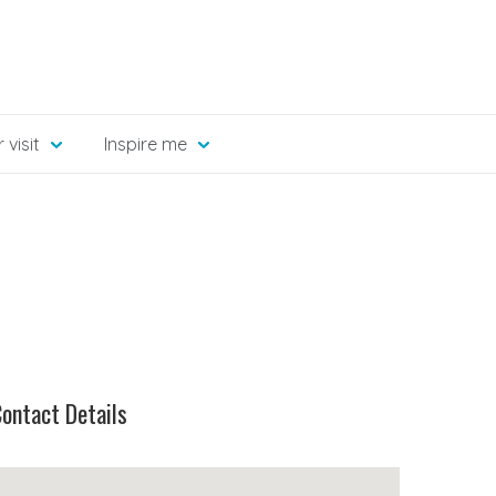
 visit
Inspire me
ontact Details