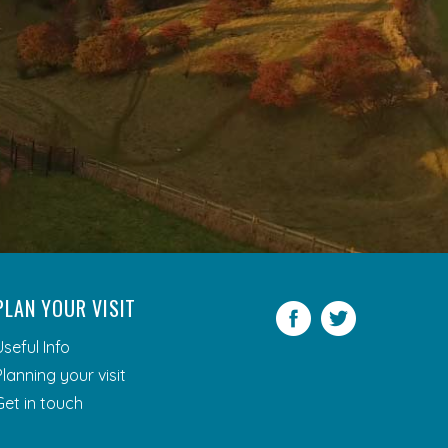
PLAN YOUR VISIT
Facebook
Twitter
Useful Info
Planning your visit
Get in touch