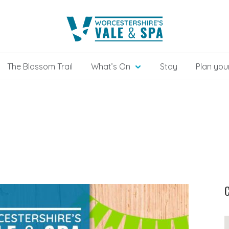
The Blossom Trail
What’s On
Stay
Plan your
C