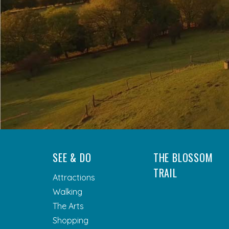
SEE & DO
THE BLOSSOM
TRAIL
Attractions
Walking
The Arts
Shopping