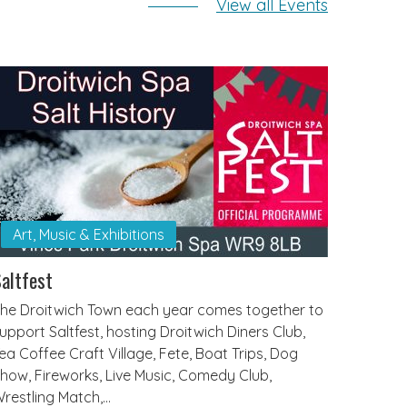
View all Events
Art, Music & Exhibitions
altfest
he Droitwich Town each year comes together to
upport Saltfest, hosting Droitwich Diners Club,
ea Coffee Craft Village, Fete, Boat Trips, Dog
how, Fireworks, Live Music, Comedy Club,
restling Match,…