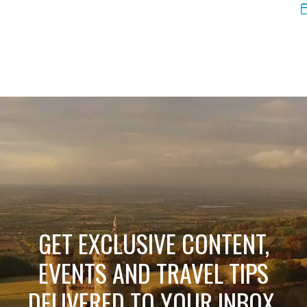
GET EXCLUSIVE CONTENT,
EVENTS AND TRAVEL TIPS
DELIVERED TO YOUR INBOX.