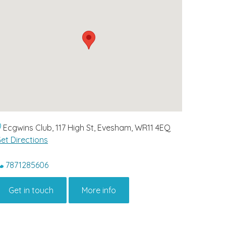
Ecgwins Club, 117 High St, Evesham, WR11 4EQ
et Directions
7871285606
Get in touch
More info