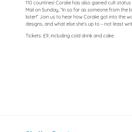
110 countries! Coralie has also gained cult status
Mail on Sunday, “In so far as someone from the bo
lister!” Join us to hear how Coralie got into the
designs, and what else she’s up to – not least wri
Tickets: £9, including cold drink and cake.