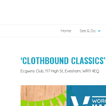
Skip
to
content
Home
See & Do
‘CLOTHBOUND CLASSICS’
Ecgwins Club, 117 High St, Evesham, WR11 4EQ