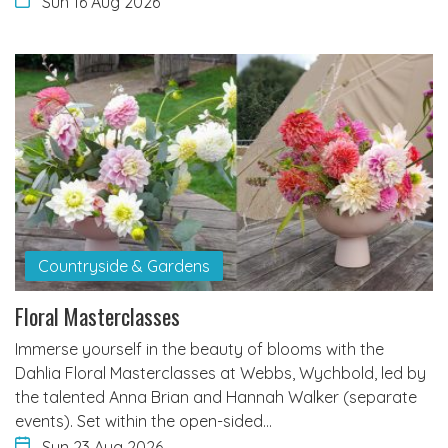
Sun 16 Aug 2026
Countryside & Gardens
Floral Masterclasses
Immerse yourself in the beauty of blooms with the
Dahlia Floral Masterclasses at Webbs, Wychbold, led by
the talented Anna Brian and Hannah Walker (separate
events). Set within the open-sided…
Sun 23 Aug 2026