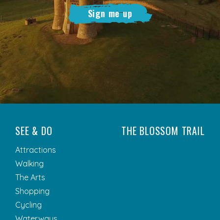
Sign me up
SEE & DO
THE BLOSSOM TRAIL
Attractions
Walking
The Arts
Shopping
Cycling
Waterways