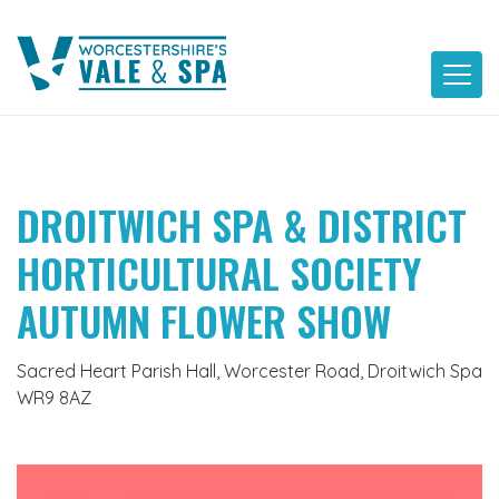
Skip
to
content
DROITWICH SPA & DISTRICT
HORTICULTURAL SOCIETY
AUTUMN FLOWER SHOW
Sacred Heart Parish Hall, Worcester Road, Droitwich Spa
WR9 8AZ