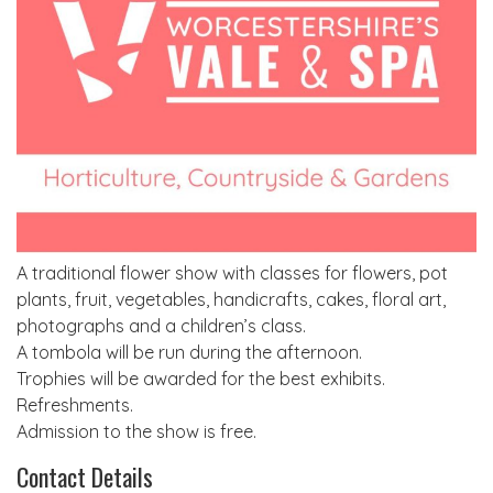
A traditional flower show with classes for flowers, pot
plants, fruit, vegetables, handicrafts, cakes, floral art,
photographs and a children’s class.
A tombola will be run during the afternoon.
Trophies will be awarded for the best exhibits.
Refreshments.
Admission to the show is free.
Contact Details