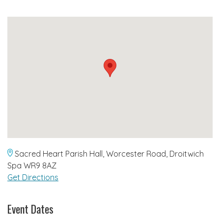
Sacred Heart Parish Hall, Worcester Road, Droitwich
Spa WR9 8AZ
Get Directions
Event Dates