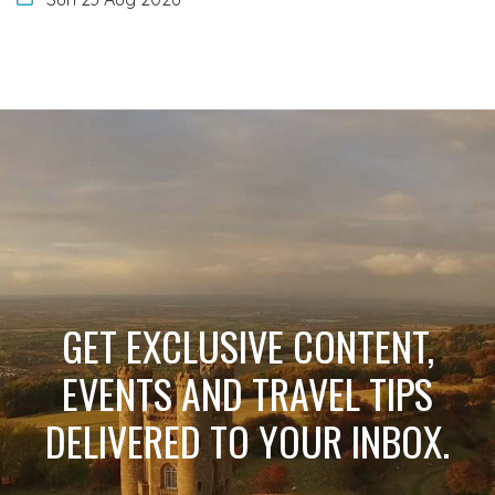
GET EXCLUSIVE CONTENT,
EVENTS AND TRAVEL TIPS
DELIVERED TO YOUR INBOX.