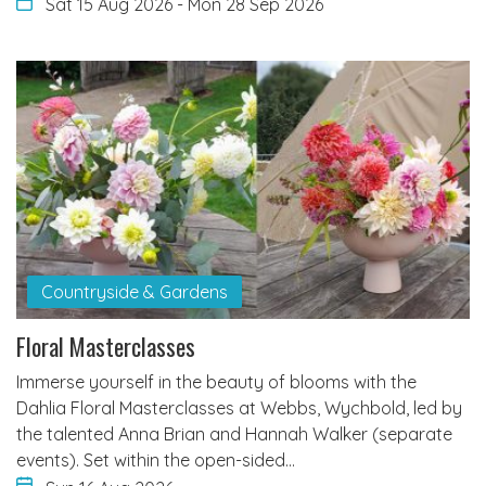
Sat 15 Aug 2026
-
Mon 28 Sep 2026
Countryside & Gardens
Floral Masterclasses
Immerse yourself in the beauty of blooms with the
Dahlia Floral Masterclasses at Webbs, Wychbold, led by
the talented Anna Brian and Hannah Walker (separate
events). Set within the open-sided…