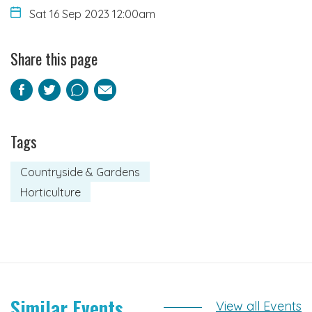
Sat 16 Sep 2023 12:00am
Share this page
Facebook
Twitter
Pinterest
Email
Tags
Countryside & Gardens
Horticulture
Similar Events
View all Events