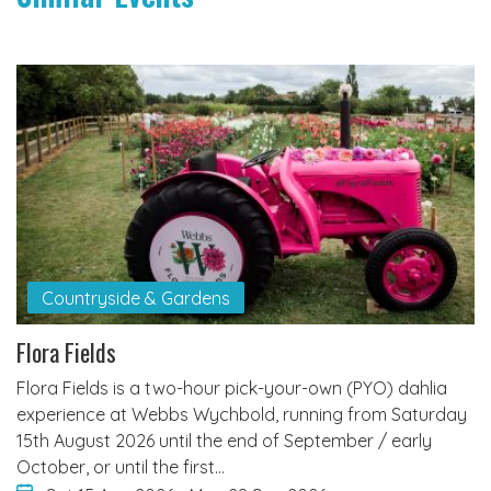
Countryside & Gardens
Flora Fields
Flora Fields is a two-hour pick-your-own (PYO) dahlia
experience at Webbs Wychbold, running from Saturday
15th August 2026 until the end of September / early
October, or until the first…