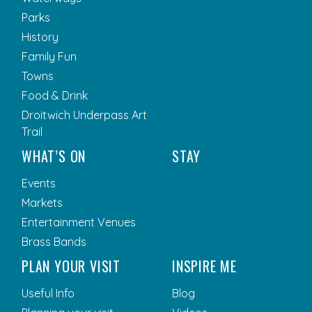
Parks
History
Family Fun
Towns
Food & Drink
Droitwich Underpass Art
Trail
WHAT’S ON
STAY
Events
Markets
Entertainment Venues
Brass Bands
PLAN YOUR VISIT
INSPIRE ME
Useful Info
Blog