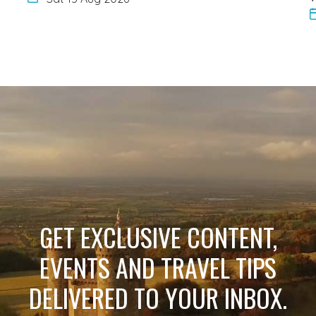
GET EXCLUSIVE CONTENT,
EVENTS AND TRAVEL TIPS
DELIVERED TO YOUR INBOX.