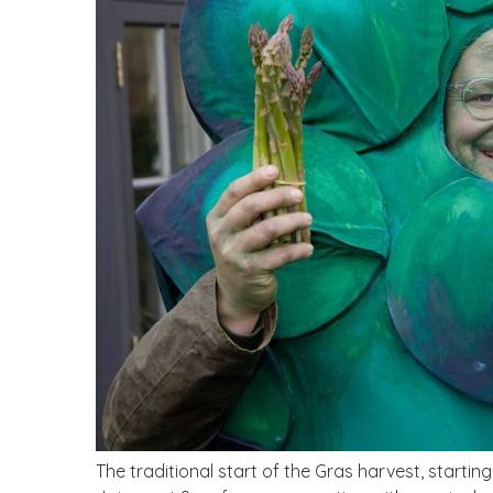
The traditional start of the Gras harvest, starti