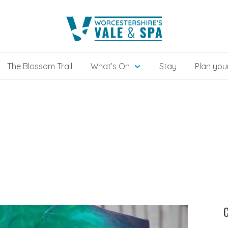
The Blossom Trail
What’s On
Stay
Plan your
C