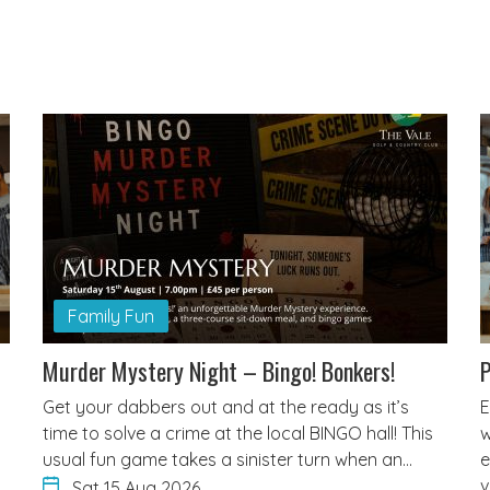
Family Fun
Murder Mystery Night – Bingo! Bonkers!
P
Get your dabbers out and at the ready as it’s
E
time to solve a crime at the local BINGO hall! This
w
usual fun game takes a sinister turn when an…
e
v
Sat 15 Aug 2026