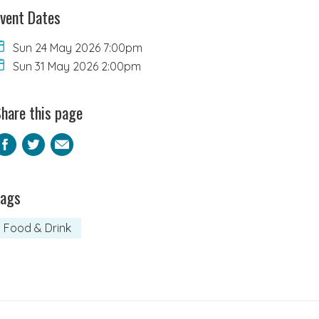
vent Dates
Sun 24 May 2026 7:00pm
Sun 31 May 2026 2:00pm
hare this page
Facebook
Twitter
Email
Tags
Food & Drink