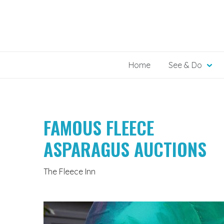
Skip
to
content
Home
See & Do
FAMOUS FLEECE
ASPARAGUS AUCTIONS
The Fleece Inn