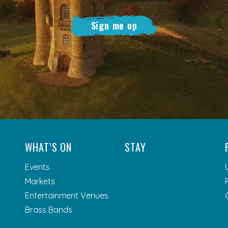
Sign me up
WHAT’S ON
STAY
Events
Markets
Entertainment Venues
Brass Bands