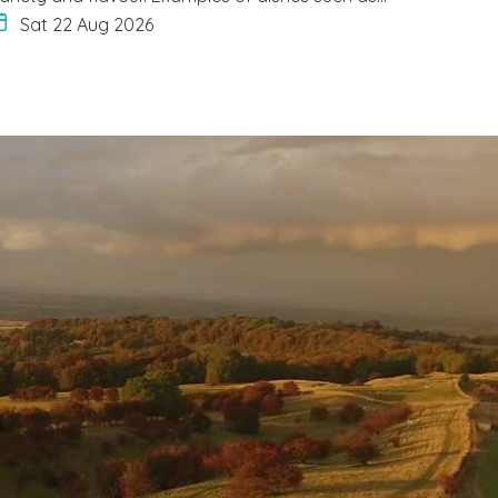
Sat 22 Aug 2026