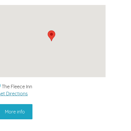
The Fleece Inn
et Directions
More info