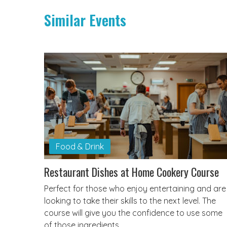
Similar Events
Food & Drink
Restaurant Dishes at Home Cookery Course
Perfect for those who enjoy entertaining and are
looking to take their skills to the next level. The
course will give you the confidence to use some
of those ingredients…