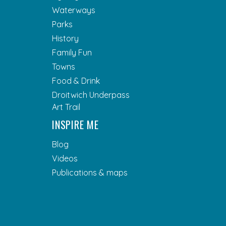
Waterways
Parks
History
Family Fun
Towns
Food & Drink
Droitwich Underpass
Art Trail
INSPIRE ME
Blog
Videos
Publications & maps