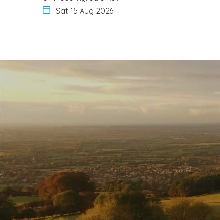
Sat 15 Aug 2026