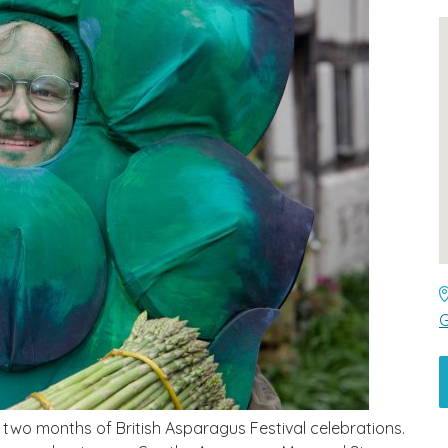
G
ng two months of British Asparagus Festival celebrations.