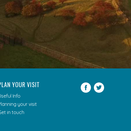
PLAN YOUR VISIT
Facebook
Twitter
Useful Info
Planning your visit
Get in touch