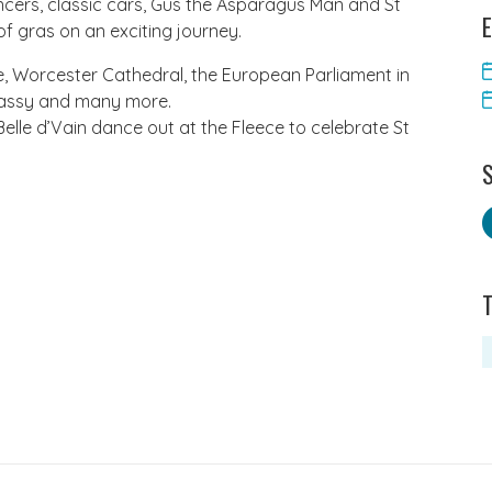
ncers, classic cars, Gus the Asparagus Man and St
E
f gras on an exciting journey. ​
, Worcester Cathedral, the European Parliament in
bassy and many more.
Belle d’Vain dance out at the Fleece to celebrate St
S