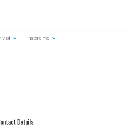
 visit
Inspire me
ontact Details