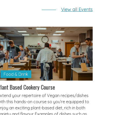
View all Events
Food & Drink
lant Based Cookery Course
xtend your repertoire of Vegan recipes/dishes
ith this hands-on course so you’re equipped to
njoy an exciting plant-based diet, rich in both
ariety and flavour. Examples of dishes such as…