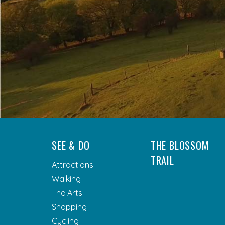
SEE & DO
THE BLOSSOM
TRAIL
Attractions
Walking
The Arts
Shopping
Cycling