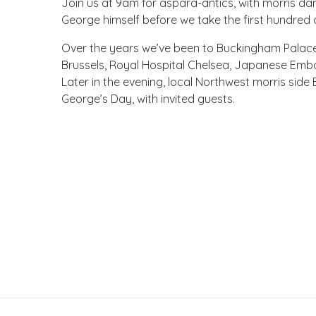
Join us at 9am for aspara-antics, with morris da
George himself before we take the first hundred o
Over the years we’ve been to Buckingham Palace
Brussels, Royal Hospital Chelsea, Japanese Em
Later in the evening, local Northwest morris side 
George’s Day, with invited guests.