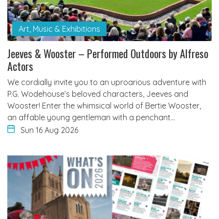
Art, Music & Exhibitions
Jeeves & Wooster – Performed Outdoors by Alfreso
Actors
We cordially invite you to an uproarious adventure with
P.G. Wodehouse’s beloved characters, Jeeves and
Wooster! Enter the whimsical world of Bertie Wooster,
an affable young gentleman with a penchant…
Sun 16 Aug 2026