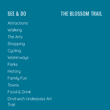
SEE & DO
THE BLOSSOM TRAIL
Attractions
Walking
The Arts
Shopping
Cycling
Waterways
Parks
History
Family Fun
Towns
Food & Drink
Droitwich Underpass Art
Trail