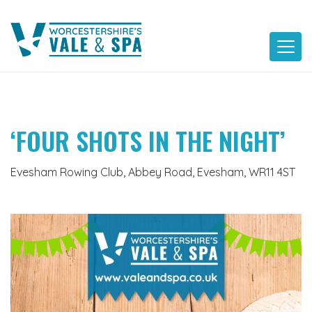
Skip
to
content
‘FOUR SHOTS IN THE NIGHT’
Evesham Rowing Club, Abbey Road, Evesham, WR11 4ST