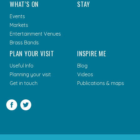
WHAT’S ON
STAY
Events
Markets
Entertainment Venues
Brass Bands
PLAN YOUR VISIT
INSPIRE ME
Useful Info
Blog
Planning your visit
Videos
Get in touch
Publications & maps
Facebook
Twitter