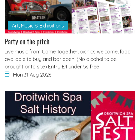
Art, Music & Exhibitions
Party on the pitch
Live music from Come Together, picnics welcome, food
available to buy and bar open. (No alcohol to be
brought onto site) Entry £4 under 5s free
Mon 31 Aug 2026