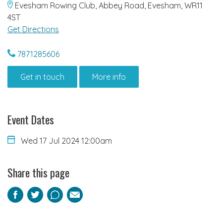
Evesham Rowing Club, Abbey Road, Evesham, WR11
4ST
Get Directions
7871285606
Get in touch
More info
Event Dates
Wed 17 Jul 2024 12:00am
Share this page
Facebook
Twitter
Pinterest
Email