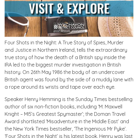
Four Shots in the Night: A True Story of Spies, Murder
and Justice in Northern Ireland, tells the extraordinary
true story of how the death of a British spy inside the
IRA led to the biggest murder investigation in British
history. On 26th May 1986 the body of an undercover
British agent was found by the side of a muddy lane with
a rope around its wrists and tape over each eye.
Speaker Henry Hemming is the Sunday Times bestselling
author of six non-fiction books, including ‘M: Maxwell
Knight – MI5’s Greatest Spymaster’; the Doman Travel
Award shortlisted ‘Misadventure in the Middle East’ and
the New York Times bestseller, ‘The Ingenious Mr Pyke’.
‘Four Shots in the Night’ is his latest book. Henry was last