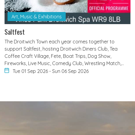
Art, Music & Exhibitions
Saltfest
The Droitwich Town each year comes together to
support Saltfest, hosting Droitwich Diners Club, Tea
Coffee Craft Village, Fete, Boat Trips, Dog Show,
Fireworks, Live Music, Comedy Club, Wrestling Match,…
Tue 01 Sep 2026
-
Sun 06 Sep 2026