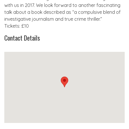
with us in 2017. We look forward to another fascinating
talk about a book described as “a compulsive blend of
investigative journalism and true crime thriller.”
Tickets: £10
Contact Details