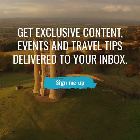
GET EXCLUSIVE CONTENT,
EVENTS AND TRAVEL TIPS
DELIVERED TO YOUR INBOX.
Sign me up