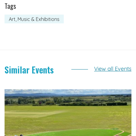
Tags
Art, Music & Exhibitions
Similar Events
View all Events