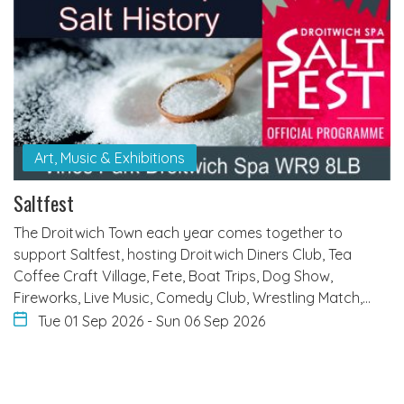
Art, Music & Exhibitions
Saltfest
The Droitwich Town each year comes together to
support Saltfest, hosting Droitwich Diners Club, Tea
Coffee Craft Village, Fete, Boat Trips, Dog Show,
Fireworks, Live Music, Comedy Club, Wrestling Match,…
Tue 01 Sep 2026
-
Sun 06 Sep 2026