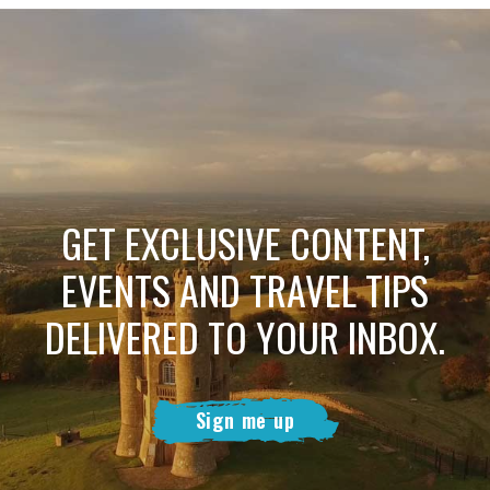
GET EXCLUSIVE CONTENT,
EVENTS AND TRAVEL TIPS
DELIVERED TO YOUR INBOX.
Sign me up