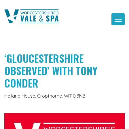
Skip
to
content
‘GLOUCESTERSHIRE
OBSERVED’ WITH TONY
CONDER
Holland House, Cropthorne. WR10 3NB