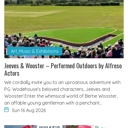
Art, Music & Exhibitions
Jeeves & Wooster – Performed Outdoors by Alfreso
Actors
We cordially invite you to an uproarious adventure with
P.G. Wodehouse’s beloved characters, Jeeves and
Wooster! Enter the whimsical world of Bertie Wooster,
an affable young gentleman with a penchant…
Sun 16 Aug 2026