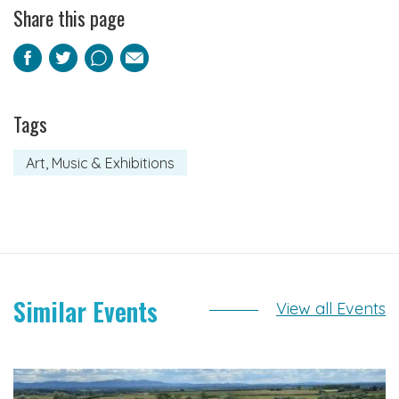
Share this page
Facebook
Twitter
Pinterest
Email
Tags
Art, Music & Exhibitions
Similar Events
View all Events