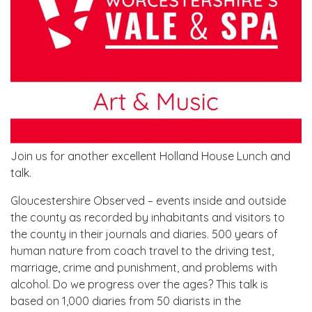
Join us for another excellent Holland House Lunch and
talk.
Gloucestershire Observed – events inside and outside
the county as recorded by inhabitants and visitors to
the county in their journals and diaries. 500 years of
human nature from coach travel to the driving test,
marriage, crime and punishment, and problems with
alcohol. Do we progress over the ages? This talk is
based on 1,000 diaries from 50 diarists in the