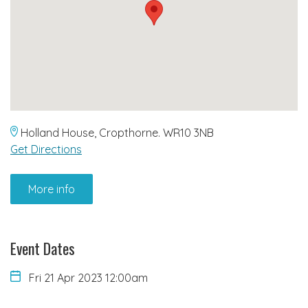
Holland House, Cropthorne. WR10 3NB
Get Directions
More info
Event Dates
Fri 21 Apr 2023 12:00am