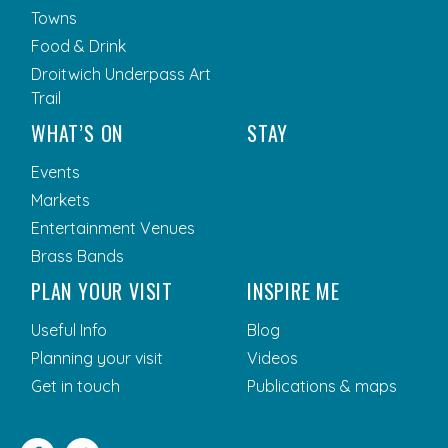
Towns
Food & Drink
Droitwich Underpass Art
Trail
WHAT’S ON
STAY
Events
Markets
Entertainment Venues
Brass Bands
PLAN YOUR VISIT
INSPIRE ME
Useful Info
Blog
Planning your visit
Videos
Get in touch
Publications & maps
Facebook
Twitter