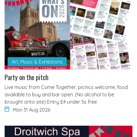
Art, Music & Exhibitions
Party on the pitch
Live music from Come Together, picnics welcome, food
available to buy and bar open. (No alcohol to be
brought onto site) Entry £4 under 5s free
Mon 31 Aug 2026