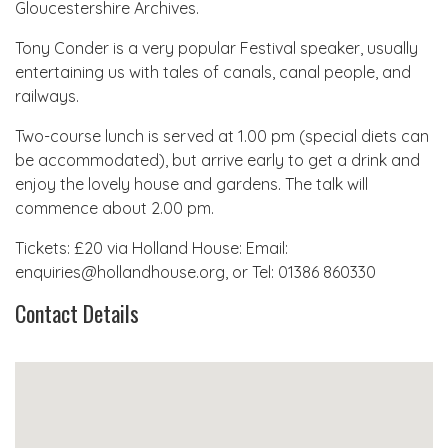
Gloucestershire Archives.
Tony Conder is a very popular Festival speaker, usually
entertaining us with tales of canals, canal people, and
railways.
Two-course lunch is served at 1.00 pm (special diets can
be accommodated), but arrive early to get a drink and
enjoy the lovely house and gardens. The talk will
commence about 2.00 pm.
Tickets: £20 via Holland House: Email:
enquiries@hollandhouse.org, or Tel: 01386 860330
Contact Details