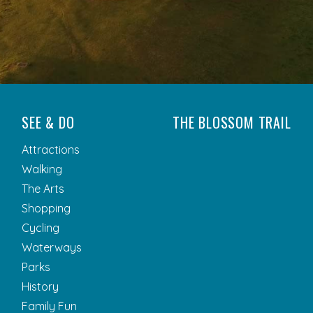
SEE & DO
THE BLOSSOM TRAIL
Attractions
Walking
The Arts
Shopping
Cycling
Waterways
Parks
History
Family Fun