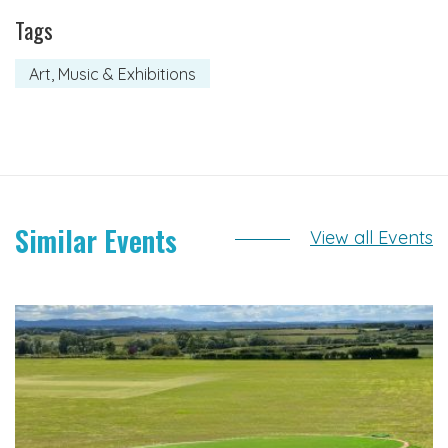
Tags
Art, Music & Exhibitions
Similar Events
View all Events