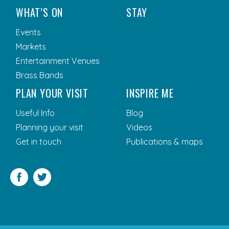
WHAT’S ON
STAY
Events
Markets
Entertainment Venues
Brass Bands
PLAN YOUR VISIT
INSPIRE ME
Useful Info
Blog
Planning your visit
Videos
Get in touch
Publications & maps
Facebook
Twitter