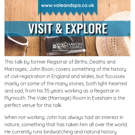
This talk by former Registrar of Births, Deaths and
Marriages, John Boon, covers something of the history
of civil registration in England and Wales, but focusses
mainly on some of the many stories, both light-hearted
and sad, from his 35 years working as a Registrar in
Plymouth. The Vale (Marriage) Room in Evesham is the
perfect venue for this talk.
When not working John has always had an interest in
nature, something that has taken him all over the world.
He currently runs birdwatching and natural history