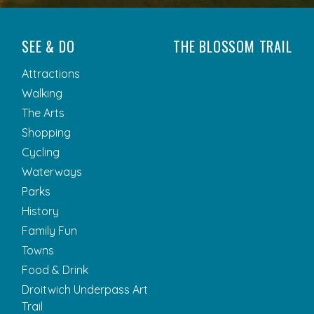
SEE & DO
THE BLOSSOM TRAIL
Attractions
Walking
The Arts
Shopping
Cycling
Waterways
Parks
History
Family Fun
Towns
Food & Drink
Droitwich Underpass Art
Trail