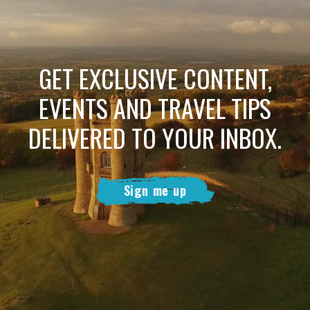
GET EXCLUSIVE CONTENT,
EVENTS AND TRAVEL TIPS
DELIVERED TO YOUR INBOX.
Sign me up