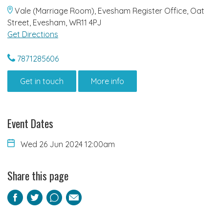
Vale (Marriage Room), Evesham Register Office, Oat
Street, Evesham, WR11 4PJ
Get Directions
7871285606
Get in touch
More info
Event Dates
Wed 26 Jun 2024 12:00am
Share this page
Facebook
Twitter
Pinterest
Email