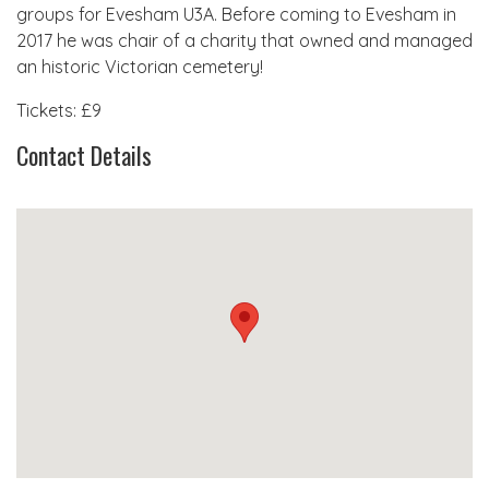
groups for Evesham U3A. Before coming to Evesham in
2017 he was chair of a charity that owned and managed
an historic Victorian cemetery!
Tickets: £9
Contact Details