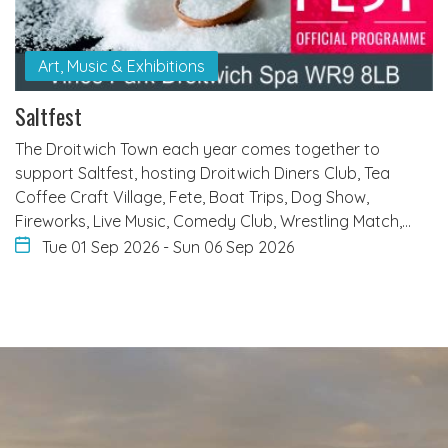
Art, Music & Exhibitions
Saltfest
The Droitwich Town each year comes together to
support Saltfest, hosting Droitwich Diners Club, Tea
Coffee Craft Village, Fete, Boat Trips, Dog Show,
Fireworks, Live Music, Comedy Club, Wrestling Match,…
Tue 01 Sep 2026
-
Sun 06 Sep 2026