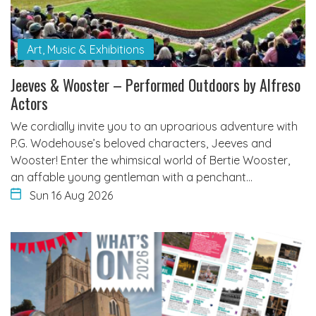
Art, Music & Exhibitions
Jeeves & Wooster – Performed Outdoors by Alfreso
Actors
We cordially invite you to an uproarious adventure with
P.G. Wodehouse’s beloved characters, Jeeves and
Wooster! Enter the whimsical world of Bertie Wooster,
an affable young gentleman with a penchant…
Sun 16 Aug 2026