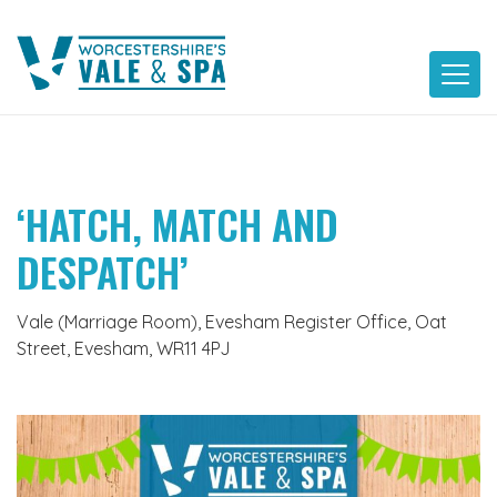
Skip
to
content
‘HATCH, MATCH AND
DESPATCH’
Vale (Marriage Room), Evesham Register Office, Oat
Street, Evesham, WR11 4PJ