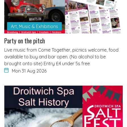
Art, Music & Exhibitions
Party on the pitch
Live music from Come Together, picnics welcome, food
available to buy and bar open. (No alcohol to be
brought onto site) Entry £4 under 5s free
Mon 31 Aug 2026