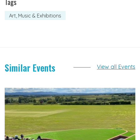
Tags
Art, Music & Exhibitions
Similar Events
View all Events