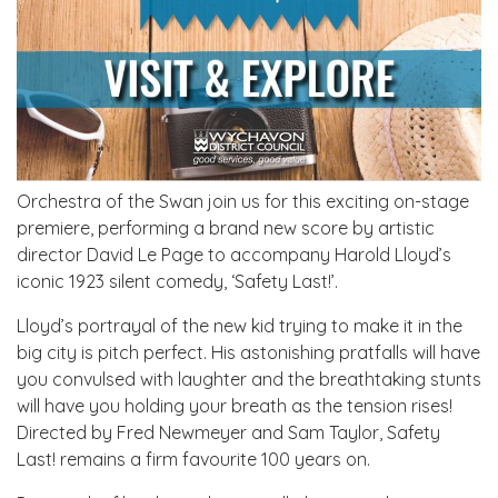
Orchestra of the Swan join us for this exciting on-stage
premiere, performing a brand new score by artistic
director David Le Page to accompany Harold Lloyd’s
iconic 1923 silent comedy, ‘Safety Last!’.
Lloyd’s portrayal of the new kid trying to make it in the
big city is pitch perfect. His astonishing pratfalls will have
you convulsed with laughter and the breathtaking stunts
will have you holding your breath as the tension rises!
Directed by Fred Newmeyer and Sam Taylor, Safety
Last! remains a firm favourite 100 years on.