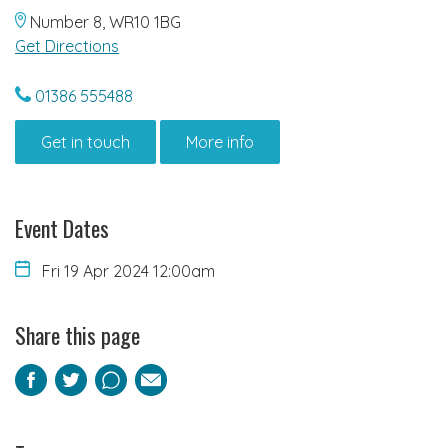
Number 8, WR10 1BG
Get Directions
01386 555488
Get in touch
More info
Event Dates
Fri 19 Apr 2024 12:00am
Share this page
Facebook
Twitter
Pinterest
Email