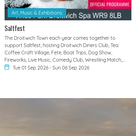
Art, Music & Exhibitions
Saltfest
The Droitwich Town each year comes together to
support Saltfest, hosting Droitwich Diners Club, Tea
Coffee Craft Village, Fete, Boat Trips, Dog Show,
Fireworks, Live Music, Comedy Club, Wrestling Match,…
Tue 01 Sep 2026
-
Sun 06 Sep 2026