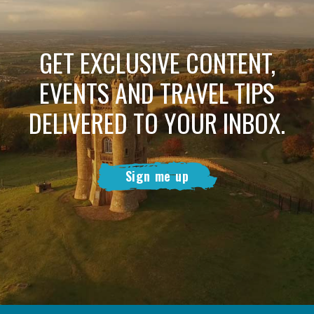
GET EXCLUSIVE CONTENT,
EVENTS AND TRAVEL TIPS
DELIVERED TO YOUR INBOX.
Sign me up