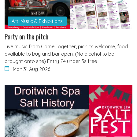
Art, Music & Exhibitions
Party on the pitch
Live music from Come Together, picnics welcome, food
available to buy and bar open. (No alcohol to be
brought onto site) Entry £4 under 5s free
Mon 31 Aug 2026