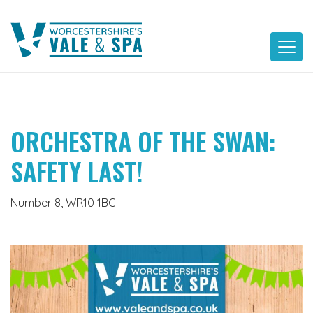
Skip
to
content
ORCHESTRA OF THE SWAN:
SAFETY LAST!
Number 8, WR10 1BG