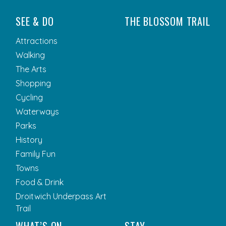
SEE & DO
THE BLOSSOM TRAIL
Attractions
Walking
The Arts
Shopping
Cycling
Waterways
Parks
History
Family Fun
Towns
Food & Drink
Droitwich Underpass Art
Trail