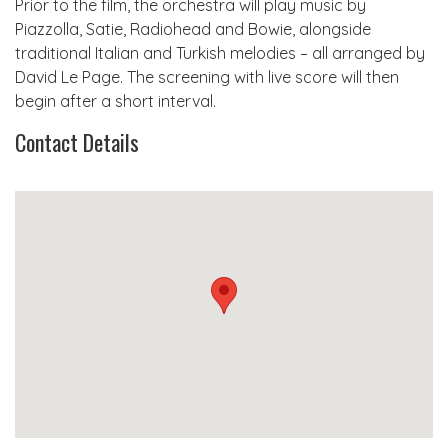
Prior to the film, the orchestra will play music by
Piazzolla, Satie, Radiohead and Bowie, alongside
traditional Italian and Turkish melodies – all arranged by
David Le Page. The screening with live score will then
begin after a short interval.
Contact Details