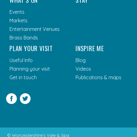
WHAT’S ON
STAY
Events
Markets
Entertainment Venues
Brass Bands
PLAN YOUR VISIT
INSPIRE ME
Useful Info
Blog
Planning your visit
Videos
Get in touch
Publications & maps
Facebook
Twitter
© Worcestershire’s Vale & Spa