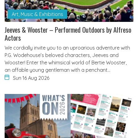
Art, Music & Exhibitions
Jeeves & Wooster – Performed Outdoors by Alfreso
Actors
We cordially invite you to an uproarious adventure with
P.G. Wodehouse’s beloved characters, Jeeves and
Wooster! Enter the whimsical world of Bertie Wooster,
an affable young gentleman with a penchant…
Sun 16 Aug 2026