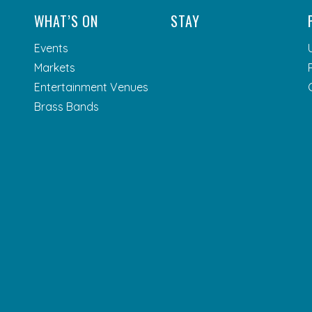
WHAT’S ON
STAY
Events
Markets
Entertainment Venues
Brass Bands