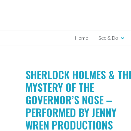
Skip
to
content
Home
See & Do
SHERLOCK HOLMES & TH
MYSTERY OF THE
GOVERNOR’S NOSE –
PERFORMED BY JENNY
WREN PRODUCTIONS