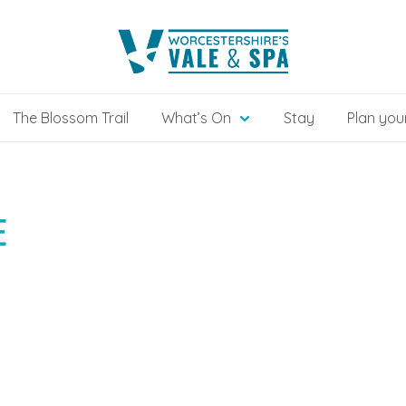
The Blossom Trail
What’s On
Stay
Plan your
E