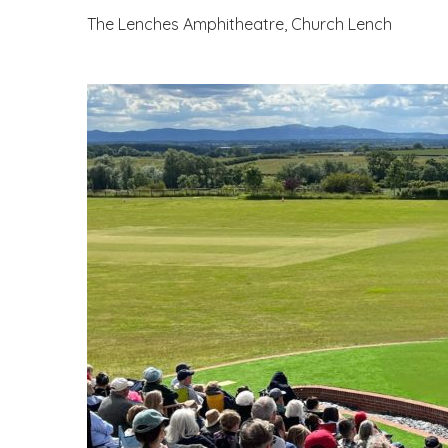
The Lenches Amphitheatre, Church Lench