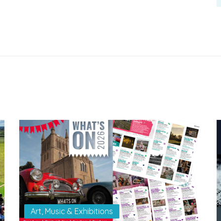
Art, Music & Exhibitions