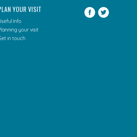
PLAN YOUR VISIT
Facebook
Twitter
Useful Info
Planning your visit
Get in touch