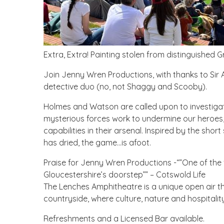
Extra, Extra! Painting stolen from distinguished G
Join Jenny Wren Productions, with thanks to Sir 
detective duo (no, not Shaggy and Scooby).
Holmes and Watson are called upon to investiga
mysterious forces work to undermine our heroes, t
capabilities in their arsenal. Inspired by the short
has dried, the game…is afoot.
Praise for Jenny Wren Productions -“”One of the fu
Gloucestershire’s doorstep”” – Cotswold Life
The Lenches Amphitheatre is a unique open air th
countryside, where culture, nature and hospitalit
Refreshments and a Licensed Bar available.