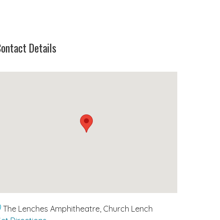
ontact Details
The Lenches Amphitheatre, Church Lench