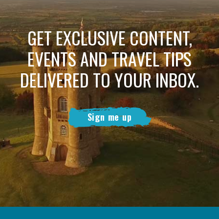
GET EXCLUSIVE CONTENT,
EVENTS AND TRAVEL TIPS
DELIVERED TO YOUR INBOX.
Sign me up