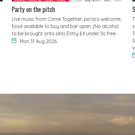
Party on the pitch
S
Live music from Come Together, picnics welcome,
T
food available to buy and bar open. (No alcohol
s
to be brought onto site) Entry £4 under 5s free
T
S
Mon 31 Aug 2026
W