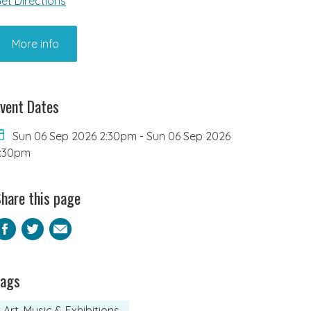
et Directions
More info
vent Dates
Sun 06 Sep 2026 2:30pm
-
Sun 06 Sep 2026
:30pm
hare this page
Facebook
Twitter
Email
Tags
Art, Music & Exhibitions