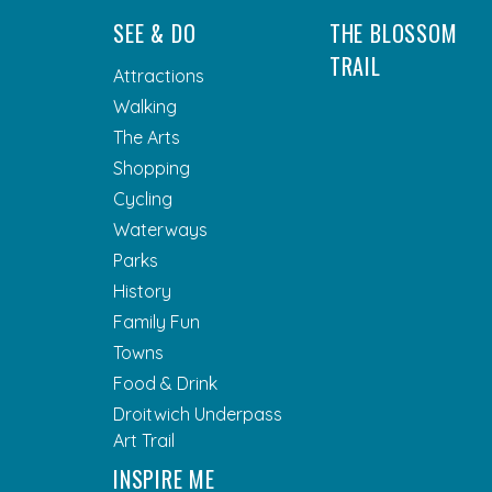
SEE & DO
THE BLOSSOM
TRAIL
Attractions
Walking
The Arts
Shopping
Cycling
Waterways
Parks
History
Family Fun
Towns
Food & Drink
Droitwich Underpass
Art Trail
INSPIRE ME