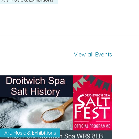
View all Events
Art, Music & Exhibitions