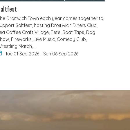
altfest
he Droitwich Town each year comes together to
upport Saltfest, hosting Droitwich Diners Club,
ea Coffee Craft Village, Fete, Boat Trips, Dog
how, Fireworks, Live Music, Comedy Club,
restling Match,…
Tue 01 Sep 2026
-
Sun 06 Sep 2026