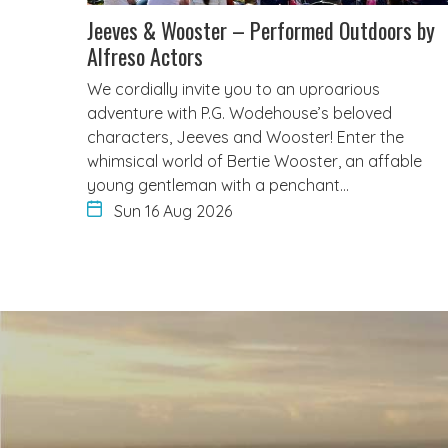
Jeeves & Wooster – Performed Outdoors by
Alfreso Actors
We cordially invite you to an uproarious
adventure with P.G. Wodehouse’s beloved
characters, Jeeves and Wooster! Enter the
whimsical world of Bertie Wooster, an affable
young gentleman with a penchant…
Sun 16 Aug 2026