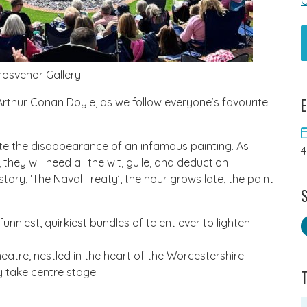
G
rosvenor Gallery!
E
Arthur Conan Doyle, as we follow everyone’s favourite
te the disappearance of an infamous painting. As
4
hey will need all the wit, guile, and deduction
 story, ‘The Naval Treaty’, the hour grows late, the paint
S
nniest, quirkiest bundles of talent ever to lighten
eatre, nestled in the heart of the Worcestershire
y take centre stage.