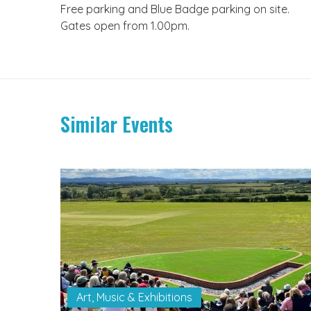
Free parking and Blue Badge parking on site.
Gates open from 1.00pm.
Similar Events
Art, Music & Exhibitions