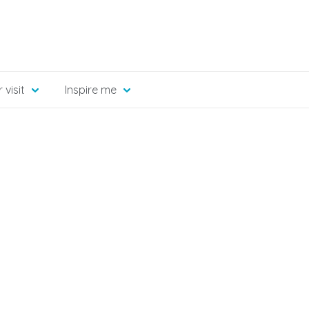
 visit
Inspire me