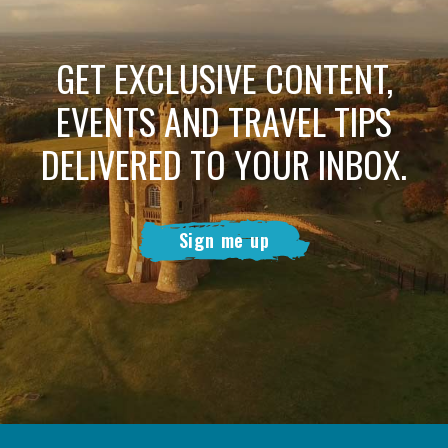
GET EXCLUSIVE CONTENT,
EVENTS AND TRAVEL TIPS
DELIVERED TO YOUR INBOX.
Sign me up