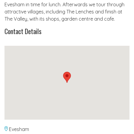
Evesham in time for lunch. Afterwards we tour through
attractive villages, including The Lenches and finish at
The Valley, with its shops, garden centre and cafe.
Contact Details
Evesham