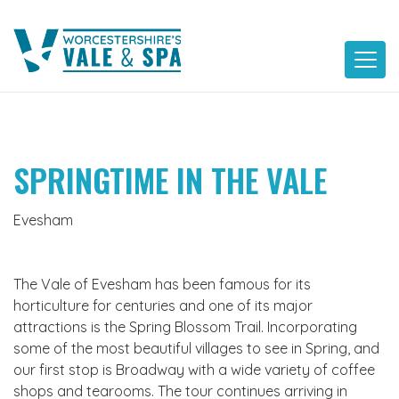
Skip
to
content
SPRINGTIME IN THE VALE
Evesham
The Vale of Evesham has been famous for its
horticulture for centuries and one of its major
attractions is the Spring Blossom Trail. Incorporating
some of the most beautiful villages to see in Spring, and
our first stop is Broadway with a wide variety of coffee
shops and tearooms. The tour continues arriving in