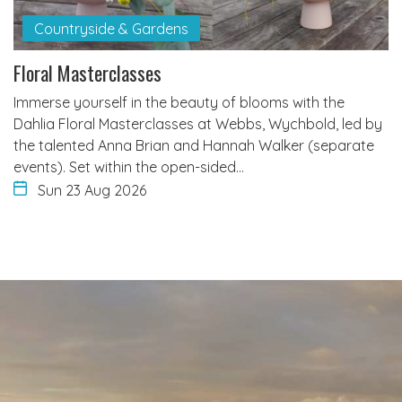
Countryside & Gardens
Floral Masterclasses
Immerse yourself in the beauty of blooms with the
Dahlia Floral Masterclasses at Webbs, Wychbold, led by
the talented Anna Brian and Hannah Walker (separate
events). Set within the open-sided…
Sun 23 Aug 2026