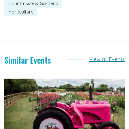
Countryside & Gardens
Horticulture
Similar Events
View all Events