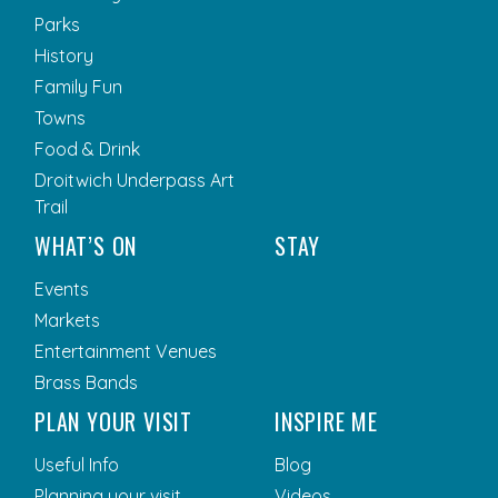
Parks
History
Family Fun
Towns
Food & Drink
Droitwich Underpass Art
Trail
WHAT’S ON
STAY
Events
Markets
Entertainment Venues
Brass Bands
PLAN YOUR VISIT
INSPIRE ME
Useful Info
Blog
Planning your visit
Videos