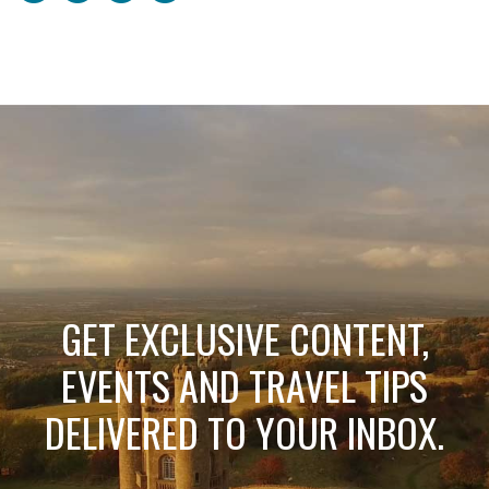
GET EXCLUSIVE CONTENT,
EVENTS AND TRAVEL TIPS
DELIVERED TO YOUR INBOX.