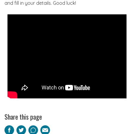
and fill in your details. Good luck!
Share this page
Facebook
Twitter
Pinterest
Email