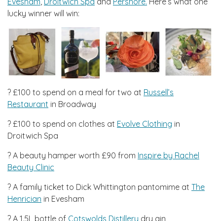
Evesham
,
Droitwich Spa
and
Pershore.
Here’s what one
lucky winner will win:
? £100 to spend on a meal for two at
Russell’s
Restaurant
in Broadway
?️ £100 to spend on clothes at
Evolve Clothing
in
Droitwich Spa
? A beauty hamper worth £90 from
Inspire by Rachel
Beauty Clinic
? A family ticket to Dick Whittington pantomime at
The
Henrician
in Evesham
? A 1.5L bottle of
Cotswolds Distillery
dry gin