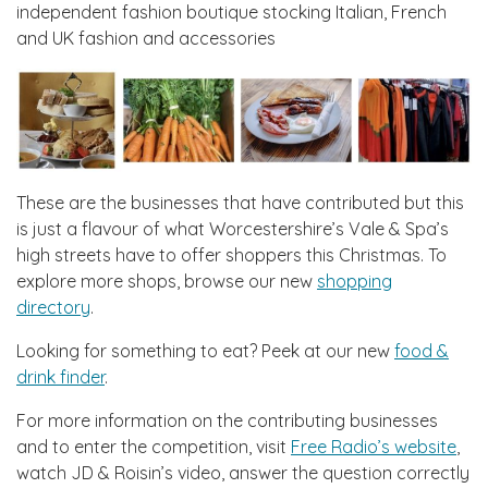
independent fashion boutique stocking Italian, French
and UK fashion and accessories
These are the businesses that have contributed but this
is just a flavour of what Worcestershire’s Vale & Spa’s
high streets have to offer shoppers this Christmas. To
explore more shops, browse our new
shopping
directory
.
Looking for something to eat? Peek at our new
food &
drink finder
.
For more information on the contributing businesses
and to enter the competition, visit
Free Radio’s website
,
watch JD & Roisin’s video, answer the question correctly