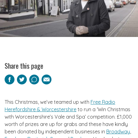
Share this page
Facebook
Twitter
Pinterest
Email
This Christmas, we’ve teamed up with
Free Radio
Herefordshire & Worcestershire
to run a ‘Win Christmas
with Worcestershire’s Vale and Spa’ competition. £1,000
worth of prizes are up for grabs and these have kindly
been donated by independent businesses in
Broadway
,