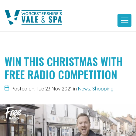
Skip
to
content
WIN THIS CHRISTMAS WITH
FREE RADIO COMPETITION
Posted on: Tue 23 Nov 2021
in
News
,
Shopping