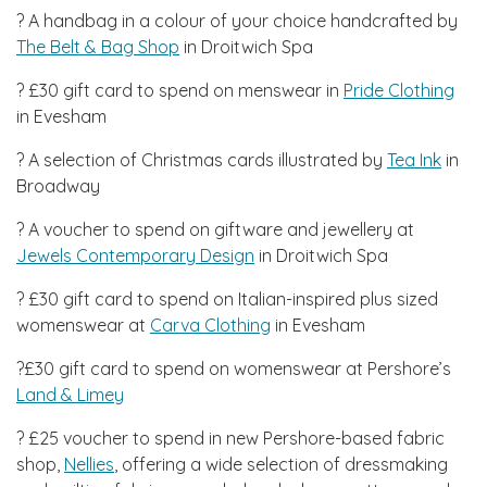
? A handbag in a colour of your choice handcrafted by
The Belt & Bag Shop
in Droitwich Spa
? £30 gift card to spend on menswear in
Pride Clothing
in Evesham
? A selection of Christmas cards illustrated by
Tea Ink
in
Broadway
? A voucher to spend on giftware and jewellery at
Jewels Contemporary Design
in Droitwich Spa
? £30 gift card to spend on Italian-inspired plus sized
womenswear at
Carva Clothing
in Evesham
?£30 gift card to spend on womenswear at Pershore’s
Land & Limey
? £25 voucher to spend in new Pershore-based fabric
shop,
Nellies
, offering a wide selection of dressmaking