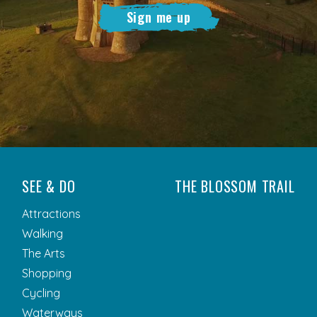
Sign me up
SEE & DO
THE BLOSSOM TRAIL
Attractions
Walking
The Arts
Shopping
Cycling
Waterways