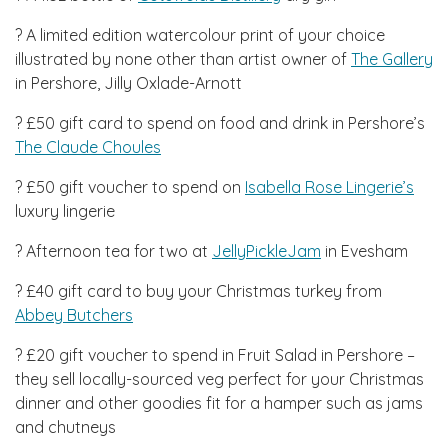
? A limited edition watercolour print of your choice
illustrated by none other than artist owner of
The Gallery
in Pershore, Jilly Oxlade-Arnott
? £50 gift card to spend on food and drink in Pershore’s
The Claude Choules
? £50 gift voucher to spend on
Isabella Rose Lingerie’s
luxury lingerie
? Afternoon tea for two at
JellyPickleJam
in Evesham
? £40 gift card to buy your Christmas turkey from
Abbey Butchers
? £20 gift voucher to spend in Fruit Salad in Pershore –
they sell locally-sourced veg perfect for your Christmas
dinner and other goodies fit for a hamper such as jams
and chutneys