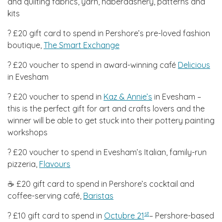
and quilting fabrics, yarn, haberdashery, patterns and
kits
? £20 gift card to spend in Pershore’s pre-loved fashion
boutique,
The Smart Exchange
? £20 voucher to spend in award-winning café
Delicious
in Evesham
? £20 voucher to spend in
Kaz & Annie’s
in Evesham –
this is the perfect gift for art and crafts lovers and the
winner will be able to get stuck into their pottery painting
workshops
? £20 voucher to spend in Evesham’s Italian, family-run
pizzeria,
Flavours
☕ £20 gift card to spend in Pershore’s cocktail and
coffee-serving café,
Baristas
st
? £10 gift card to spend in
Octubre 21
– Pershore-based