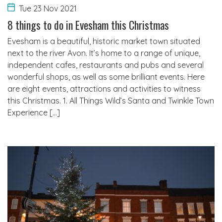
Tue 23 Nov 2021
8 things to do in Evesham this Christmas
Evesham is a beautiful, historic market town situated
next to the river Avon. It’s home to a range of unique,
independent cafes, restaurants and pubs and several
wonderful shops, as well as some brilliant events. Here
are eight events, attractions and activities to witness
this Christmas. 1. All Things Wild’s Santa and Twinkle Town
Experience […]