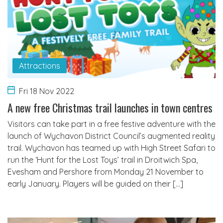
Attractions
Fri 18 Nov 2022
A new free Christmas trail launches in town centres
Visitors can take part in a free festive adventure with the
launch of Wychavon District Council’s augmented reality
trail. Wychavon has teamed up with High Street Safari to
run the ‘Hunt for the Lost Toys’ trail in Droitwich Spa,
Evesham and Pershore from Monday 21 November to
early January. Players will be guided on their […]