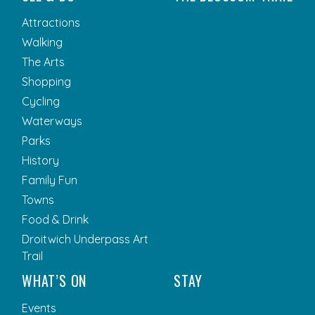
Attractions
Walking
The Arts
Shopping
Cycling
Waterways
Parks
History
Family Fun
Towns
Food & Drink
Droitwich Underpass Art
Trail
WHAT’S ON
STAY
Events