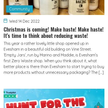
Community
Wed 14 Dec 2022
Christmas is coming! Make haste! Make haste!
It’s time to think about reducing waste!
This year a rather lovely little shop opened up in
Evesham in a beautiful old building on Vine Street.
‘Empty Jars’, run by Marino and Maddie, is Evesham’s
first Zero Waste shop. When you think about it, what
better place is there than Evesham to start trying to buy
more products without unnecessary packaging? The […]