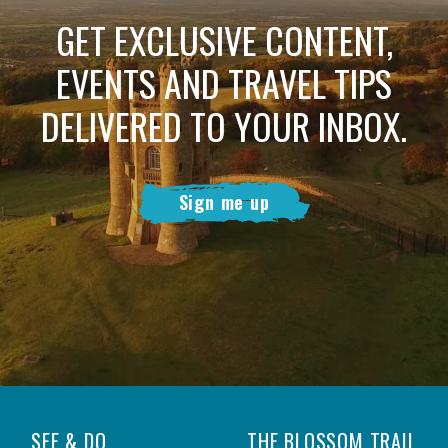
GET EXCLUSIVE CONTENT,
EVENTS AND TRAVEL TIPS
DELIVERED TO YOUR INBOX.
Sign me up
SEE & DO
THE BLOSSOM TRAIL