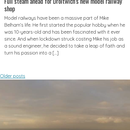
Full steam ahead for Droitwich’s new model railway
shop
Model railways have been a massive part of Mike
Belham’s life. He first started the popular hobby when he
was 10-years-old and has been fascinated with it ever
since. And when lockdown struck costing Mike his job as
a sound engineer, he decided to take a leap of faith and
turn his passion into a […]
Posts
Older posts
navigation