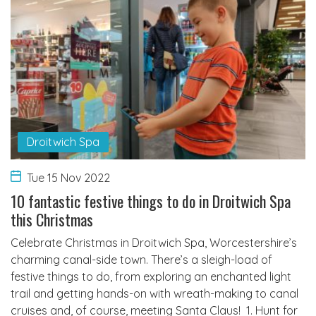
Droitwich Spa
Tue 15 Nov 2022
10 fantastic festive things to do in Droitwich Spa
this Christmas
Celebrate Christmas in Droitwich Spa, Worcestershire’s
charming canal-side town. There’s a sleigh-load of
festive things to do, from exploring an enchanted light
trail and getting hands-on with wreath-making to canal
cruises and, of course, meeting Santa Claus! 1. Hunt for