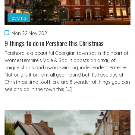
Events
Mon 22 Nov 2021
9 things to do in Pershore this Christmas
Pershore is a beautiful Georgian town set in the heart of
Worcestershire’s Vale & Spa. It boasts an array of
unique shops and award-winning, independent eateries.
Not only is it brilliant all year round but it’s fabulous at
Christmas time too! Here are 8 wonderful things you can
see and do in the town this […]