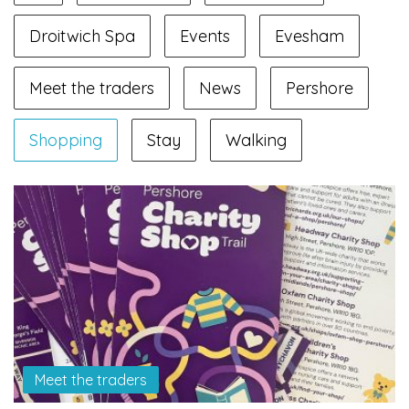
Droitwich Spa
Events
Evesham
Meet the traders
News
Pershore
Shopping
Stay
Walking
Meet the traders