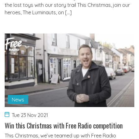
the lost toys with our story trail This Christmas, join our
heroes, The Luminauts, on […]
News
Tue 23 Nov 2021
Win this Christmas with Free Radio competition
This Christmas, we’ve teamed up with Free Radio