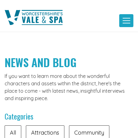
Skip
to
content
NEWS AND BLOG
If you want to learn more about the wonderful
characters and assets within the district, here's the
place to come - with latest news, insightful interviews
and inspiring piece.
Categories
All
Attractions
Community