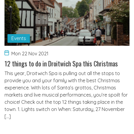
Events
Mon 22 Nov 2021
12 things to do in Droitwich Spa this Christmas
This year, Droitwich Spa is pulling out all the stops to
provide you and your family with the best Christmas
experience. With lots of Santa’s grottos, Christmas
markets and live musical performances, you’re spoilt for
choice! Check out the top 12 things taking place in the
town. 1. Lights switch on When: Saturday, 27 November
[…]