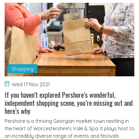
Shopping
Wed 17 Nov 2021
If you haven’t explored Pershore’s wonderful,
independent shopping scene, you’re missing out and
here’s why
Pershore is a thriving Georgian market town nestling in
the heart of Worcestershire’s Vale & Spa. It plays host to
an incredibly diverse range of events and festivals