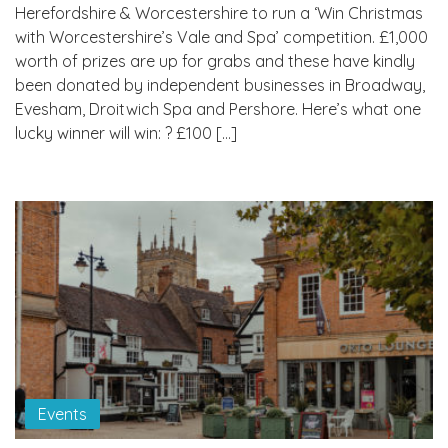
Herefordshire & Worcestershire to run a ‘Win Christmas
with Worcestershire’s Vale and Spa’ competition. £1,000
worth of prizes are up for grabs and these have kindly
been donated by independent businesses in Broadway,
Evesham, Droitwich Spa and Pershore. Here’s what one
lucky winner will win: ? £100 […]
Events