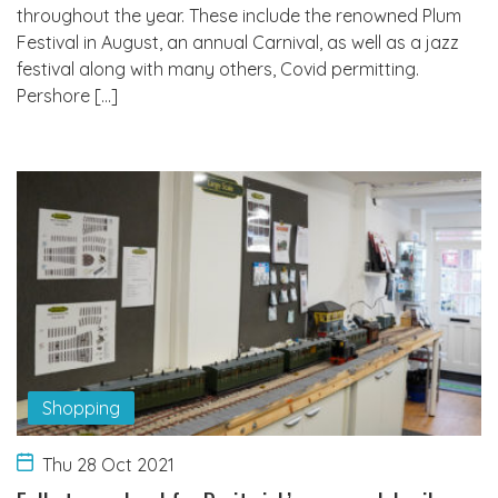
throughout the year. These include the renowned Plum
Festival in August, an annual Carnival, as well as a jazz
festival along with many others, Covid permitting.
Pershore […]
Shopping
Thu 28 Oct 2021