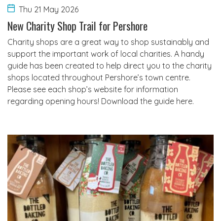
Thu 21 May 2026
New Charity Shop Trail for Pershore
Charity shops are a great way to shop sustainably and
support the important work of local charities. A handy
guide has been created to help direct you to the charity
shops located throughout Pershore’s town centre.
Please see each shop’s website for information
regarding opening hours! Download the guide here.