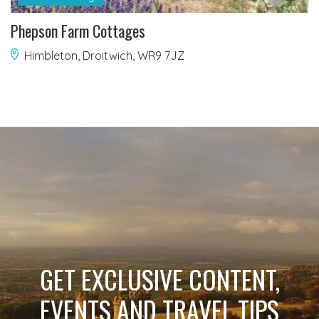
Phepson Farm Cottages
Himbleton, Droitwich, WR9 7JZ
GET EXCLUSIVE CONTENT,
EVENTS AND TRAVEL TIPS