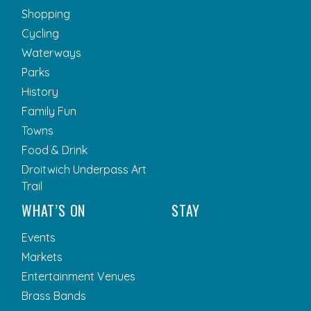
Shopping
Cycling
Waterways
Parks
History
Family Fun
Towns
Food & Drink
Droitwich Underpass Art
Trail
WHAT’S ON
STAY
Events
Markets
Entertainment Venues
Brass Bands