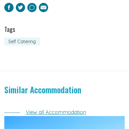
Facebook
Twitter
Pinterest
Email
Tags
Self Catering
Similar Accommodation
View all Accommodation