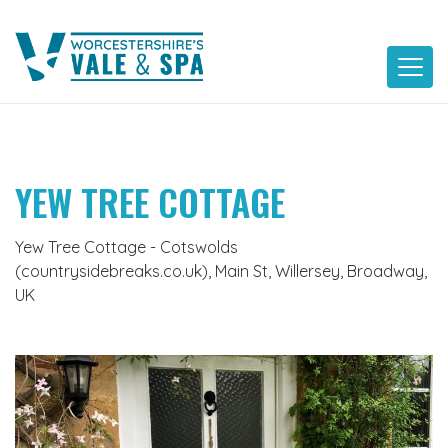
Skip
to
content
YEW TREE COTTAGE
Yew Tree Cottage - Cotswolds
(countrysidebreaks.co.uk), Main St, Willersey, Broadway,
UK