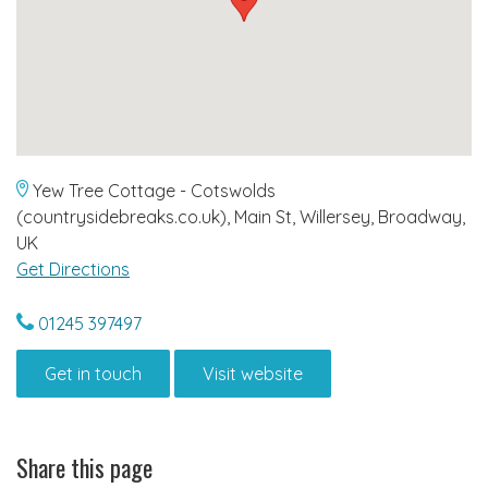
Yew Tree Cottage - Cotswolds
(countrysidebreaks.co.uk), Main St, Willersey, Broadway,
UK
Get Directions
01245 397497
Get in touch
Visit website
Share this page