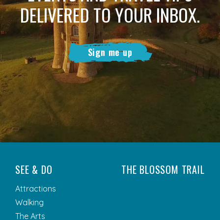
DELIVERED TO YOUR INBOX.
Sign me up
SEE & DO
THE BLOSSOM TRAIL
Attractions
Walking
The Arts