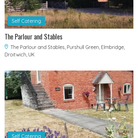
Self Catering
The Parlour and Stables
The Parlour and Stables, Purshull Green, Elmbridge,
Droitwich, UK
Self Catering