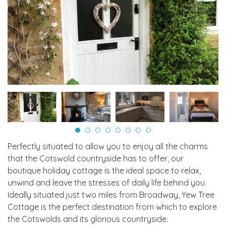
Perfectly situated to allow you to enjoy all the charms
that the Cotswold countryside has to offer, our
boutique holiday cottage is the ideal space to relax,
unwind and leave the stresses of daily life behind you.
Ideally situated just two miles from Broadway, Yew Tree
Cottage is the perfect destination from which to explore
the Cotswolds and its glorious countryside.