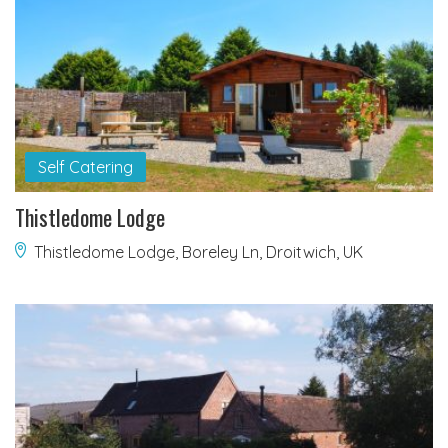
Self Catering
Thistledome Lodge
Thistledome Lodge, Boreley Ln, Droitwich, UK