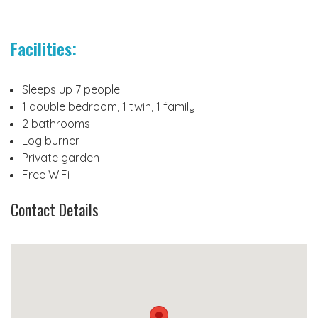
Facilities:
Sleeps up 7 people
1 double bedroom, 1 twin, 1 family
2 bathrooms
Log burner
Private garden
Free WiFi
Contact Details