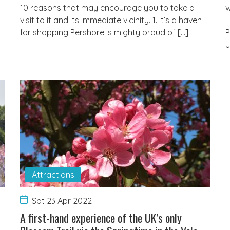
10 reasons that may encourage you to take a
w
visit to it and its immediate vicinity. 1. It’s a haven
L
for shopping Pershore is mighty proud of […]
P
J
Attractions
Sat 23 Apr 2022
t
A first-hand experience of the UK’s only