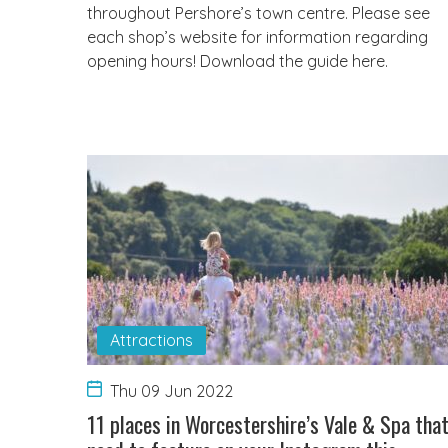
throughout Pershore’s town centre. Please see
each shop’s website for information regarding
opening hours! Download the guide here.
Attractions
Thu 09 Jun 2022
11 places in Worcestershire’s Vale & Spa tha