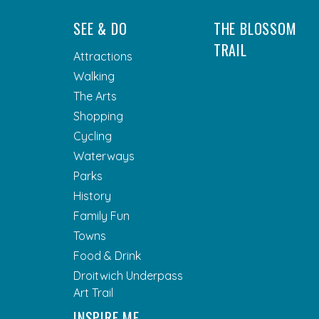
SEE & DO
THE BLOSSOM
TRAIL
Attractions
Walking
The Arts
Shopping
Cycling
Waterways
Parks
History
Family Fun
Towns
Food & Drink
Droitwich Underpass
Art Trail
INSPIRE ME