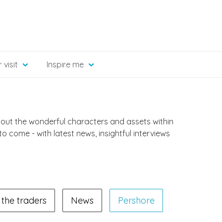
 visit
Inspire me
bout the wonderful characters and assets within
 to come - with latest news, insightful interviews
the traders
News
Pershore