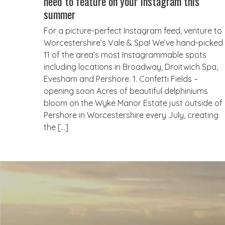
need to feature on your Instagram this
summer
For a picture-perfect Instagram feed, venture to
Worcestershire’s Vale & Spa! We’ve hand-picked
11 of the area’s most Instagrammable spots
including locations in Broadway, Droitwich Spa,
Evesham and Pershore. 1. Confetti Fields –
opening soon Acres of beautiful delphiniums
bloom on the Wyke Manor Estate just outside of
Pershore in Worcestershire every July, creating
the […]