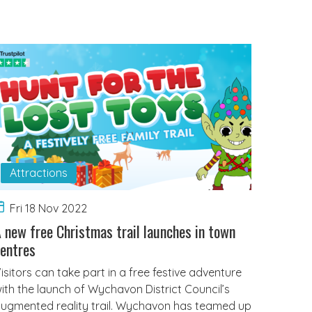
Attractions
Fri 18 Nov 2022
 new free Christmas trail launches in town
entres
isitors can take part in a free festive adventure
ith the launch of Wychavon District Council’s
ugmented reality trail. Wychavon has teamed up