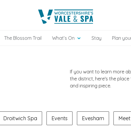
The Blossom Trail
What’s On
Stay
Plan your
If you want to learn more a
the district, here's the place
and inspiring piece.
Droitwich Spa
Events
Evesham
Meet 