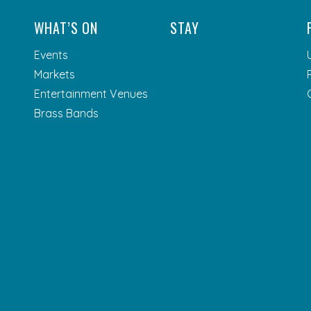
WHAT’S ON
STAY
Events
Markets
Entertainment Venues
Brass Bands