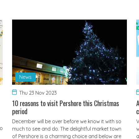
News
Thu 23 Nov 2023
10 reasons to visit Pershore this Christmas
A
period
c
December will be over before we know it with so
V
to
much to see and do. The delightful market town
w
of Pershore is a charming choice and below are
a