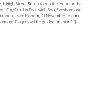
ith High Street Safari to run the ‘Hunt for the
ost Toys’ trail in Droitwich Spa, Evesham and
ershore from Monday 21 November to early
anuary. Players will be guided on their […]