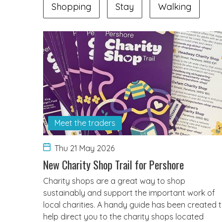
Shopping
Stay
Walking
Meet the traders
Thu 21 May 2026
New Charity Shop Trail for Pershore
Charity shops are a great way to shop
sustainably and support the important work of
local charities. A handy guide has been created 
help direct you to the charity shops located