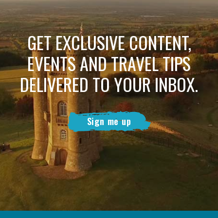
GET EXCLUSIVE CONTENT,
EVENTS AND TRAVEL TIPS
DELIVERED TO YOUR INBOX.
Sign me up