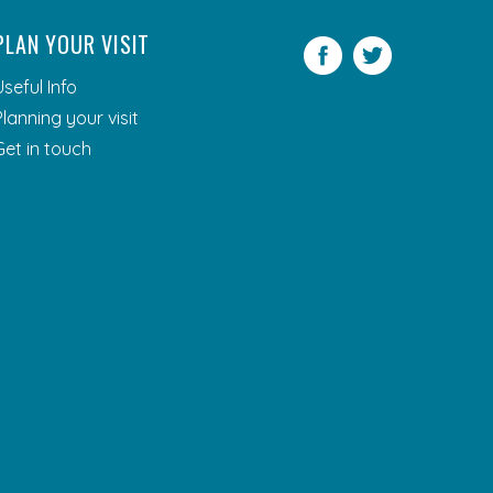
PLAN YOUR VISIT
Facebook
Twitter
Useful Info
Planning your visit
Get in touch