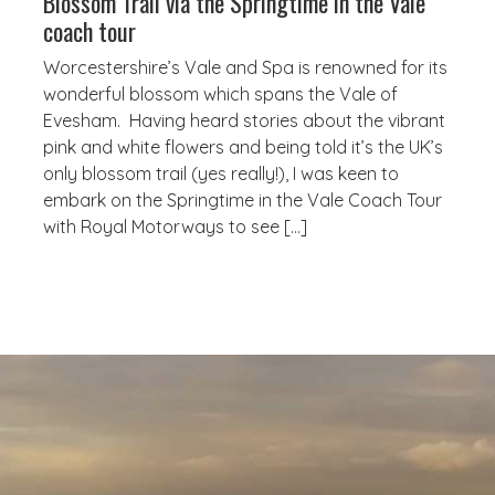
Blossom Trail via the Springtime in the Vale
coach tour
Worcestershire’s Vale and Spa is renowned for its
wonderful blossom which spans the Vale of
Evesham. Having heard stories about the vibrant
pink and white flowers and being told it’s the UK’s
only blossom trail (yes really!), I was keen to
embark on the Springtime in the Vale Coach Tour
with Royal Motorways to see […]