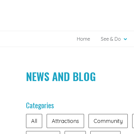
Skip
to
content
Home
See & Do
NEWS AND BLOG
Categories
All
Attractions
Community