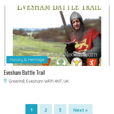
History & Heritage
Evesham Battle Trail
Greenhill, Evesham WR11 4NT, UK
1
2
3
Next »
Pagination
Pagination
Pagination