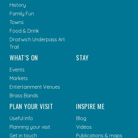
History
Family Fun
Towns
Food & Drink
Droitwich Underpass Art
Trail
WHAT’S ON
STAY
Events
Markets
Entertainment Venues
Brass Bands
PLAN YOUR VISIT
INSPIRE ME
Useful Info
Blog
Planning your visit
Videos
Get in touch
Publications & maps