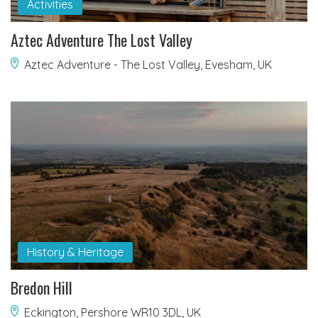
Activities
Aztec Adventure The Lost Valley
Aztec Adventure - The Lost Valley, Evesham, UK
History & Heritage
Bredon Hill
Eckington, Pershore WR10 3DL, UK