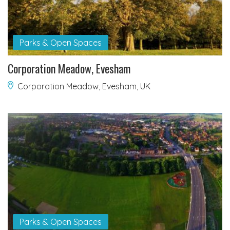
Parks & Open Spaces
Corporation Meadow, Evesham
Corporation Meadow, Evesham, UK
Parks & Open Spaces