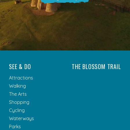
SEE & DO
THE BLOSSOM TRAIL
Attractions
Walking
The Arts
Shopping
Cycling
Waterways
Parks