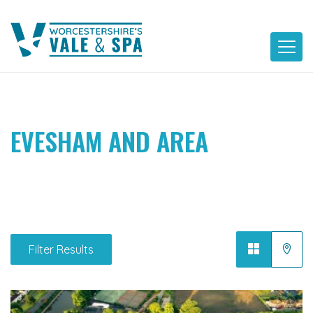
Skip
to
content
EVESHAM AND AREA
Filter Results