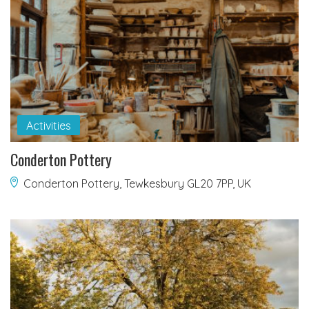
Activities
Conderton Pottery
Conderton Pottery, Tewkesbury GL20 7PP, UK