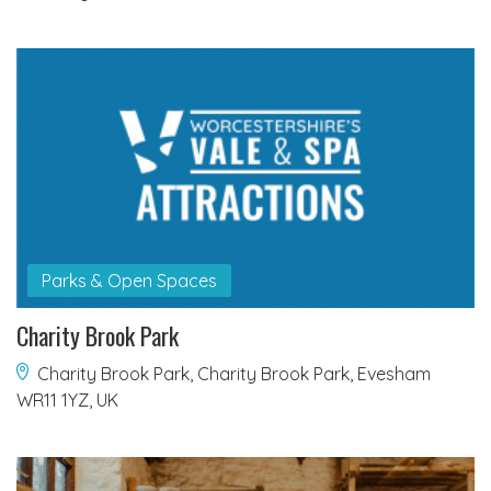
Parks & Open Spaces
Charity Brook Park
Charity Brook Park, Charity Brook Park, Evesham
WR11 1YZ, UK