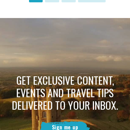
GET EXCLUSIVE CONTENT,
EVENTS AND TRAVEL TIPS
DELIVERED TO YOUR INBOX.
Sign me up