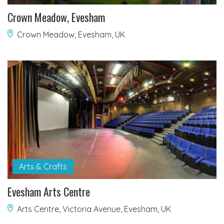
Crown Meadow, Evesham
Crown Meadow, Evesham, UK
Arts & Crafts
Evesham Arts Centre
Arts Centre, Victoria Avenue, Evesham, UK