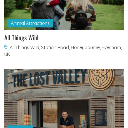
Animal Attractions
All Things Wild
All Things Wild, Station Road, Honeybourne, Evesham,
UK