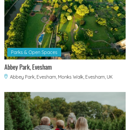
Parks & Open Spaces
Abbey Park, Evesham
Abbey Park, Evesham, Monks Walk, Evesham, UK