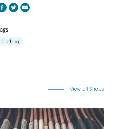
Facebook
Twitter
Email
Tags
Clothing
View all Shops