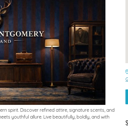
G
 spirit. Discover refined attire, signature scents, and
ts youthful allure. Live beautifully, boldly, and with
S