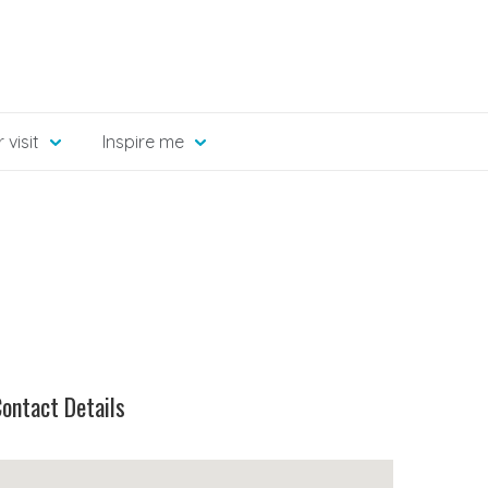
 visit
Inspire me
ontact Details