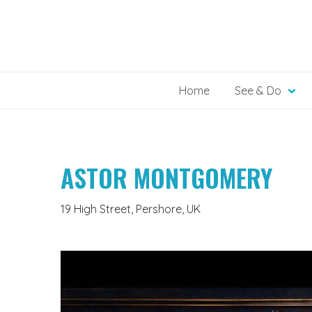
Skip
to
content
Home
See & Do
ASTOR MONTGOMERY
19 High Street, Pershore, UK