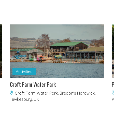
Activities
Croft Farm Water Park
P
Croft Farm Water Park, Bredon's Hardwick,
Tewkesbury, UK
W