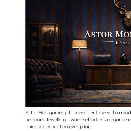
Astor Montgomery: Timeless heritage with a modern
heirloom Jewellery —where effortless elegance mee
quiet sophistication every day.