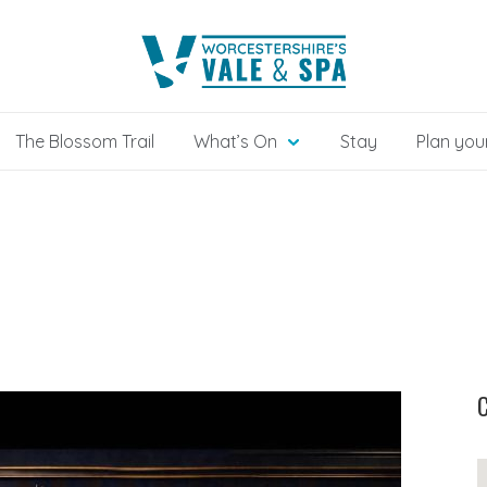
The Blossom Trail
What’s On
Stay
Plan your
C