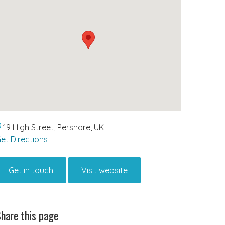
19 High Street, Pershore, UK
et Directions
Get in touch
Visit website
hare this page