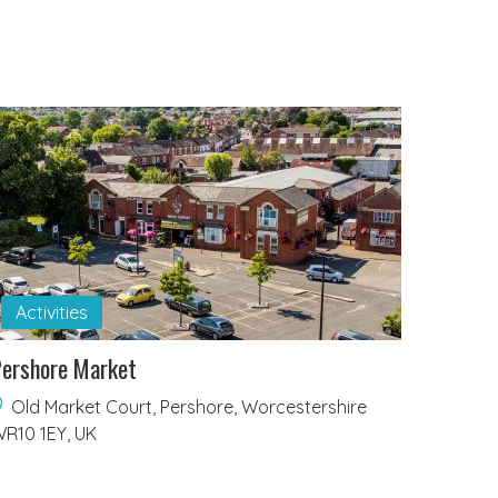
Activities
ershore Market
Old Market Court, Pershore, Worcestershire
R10 1EY, UK