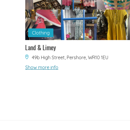
Clothing
Land & Limey
49b High Street, Pershore, WR10 1EU
Show more info