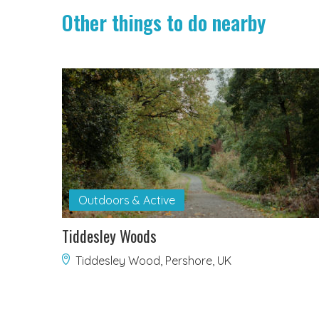
Other things to do nearby
Outdoors & Active
Tiddesley Woods
Tiddesley Wood, Pershore, UK