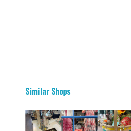
Similar Shops