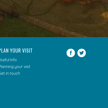
PLAN YOUR VISIT
Facebook
Twitter
Useful Info
Planning your visit
Get in touch