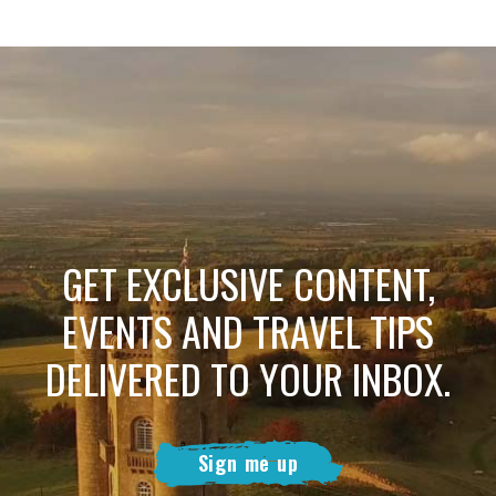
GET EXCLUSIVE CONTENT,
EVENTS AND TRAVEL TIPS
DELIVERED TO YOUR INBOX.
Sign me up