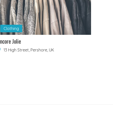
Clothing
ncore Jolie
13 High Street, Pershore, UK