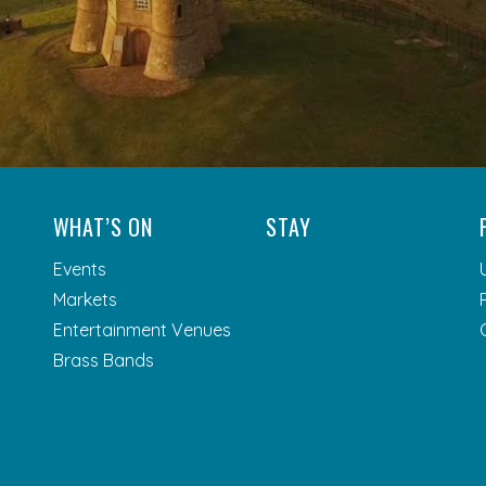
WHAT’S ON
STAY
Events
Markets
Entertainment Venues
Brass Bands