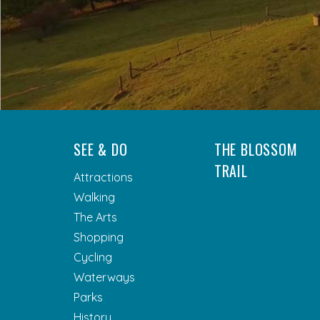
SEE & DO
THE BLOSSOM
TRAIL
Attractions
Walking
The Arts
Shopping
Cycling
Waterways
Parks
History