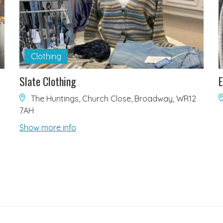
Clothing
Slate Clothing
E
The Huntings, Church Close, Broadway, WR12
7AH
Show more info