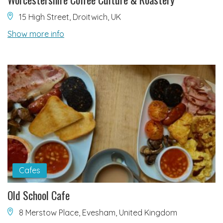
15 High Street, Droitwich, UK
Show more info
Cafes
Old School Cafe
8 Merstow Place, Evesham, United Kingdom