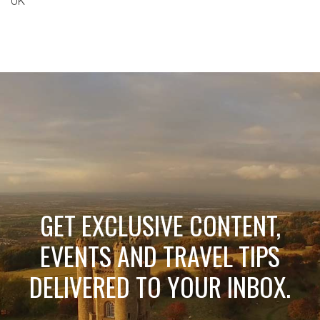
UK
GET EXCLUSIVE CONTENT,
EVENTS AND TRAVEL TIPS
DELIVERED TO YOUR INBOX.