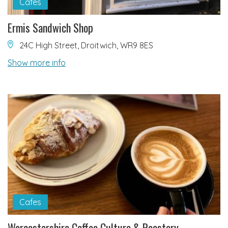
Cafes
Ermis Sandwich Shop
24C High Street, Droitwich, WR9 8ES
Show more info
Cafes
Worcestershire Coffee Culture & Roastery