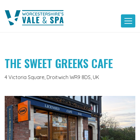
Skip
to
content
THE SWEET GREEKS CAFE
4 Victoria Square, Droitwich WR9 8DS, UK