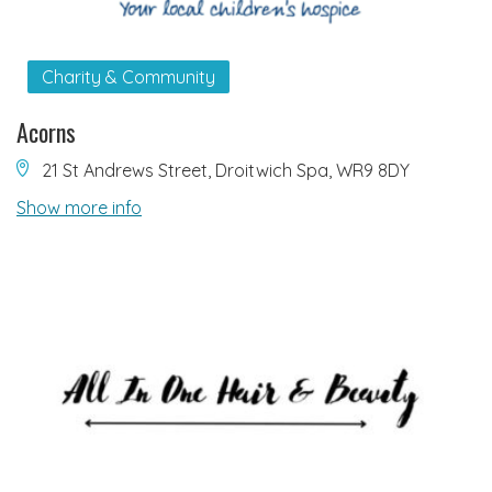
Charity & Community
Acorns
21 St Andrews Street, Droitwich Spa, WR9 8DY
Show more info