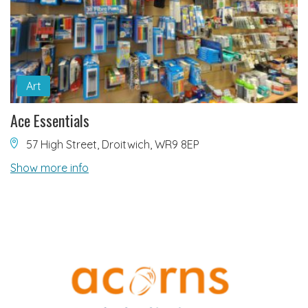
Art
Ace Essentials
57 High Street, Droitwich, WR9 8EP
Show more info