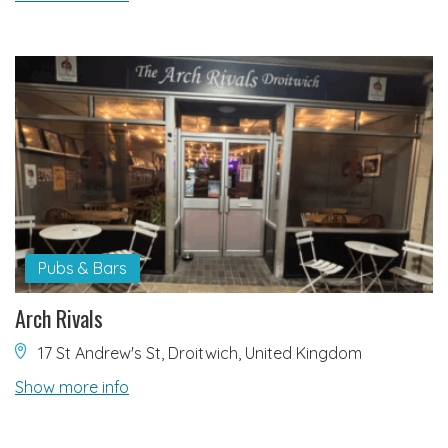
Pubs & Bars
Arch Rivals
17 St Andrew's St, Droitwich, United Kingdom
Show more info