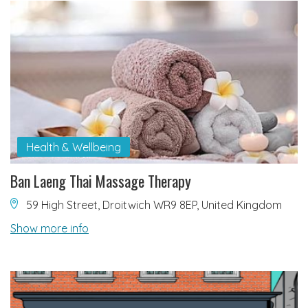
Health & Wellbeing
Ban Laeng Thai Massage Therapy
59 High Street, Droitwich WR9 8EP, United Kingdom
Show more info