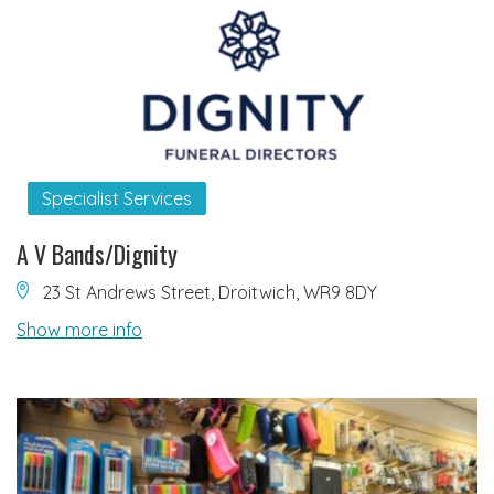
Specialist Services
A V Bands/Dignity
23 St Andrews Street, Droitwich, WR9 8DY
Show more info