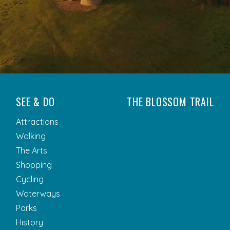
SEE & DO
THE BLOSSOM TRAIL
Attractions
Walking
The Arts
Shopping
Cycling
Waterways
Parks
History