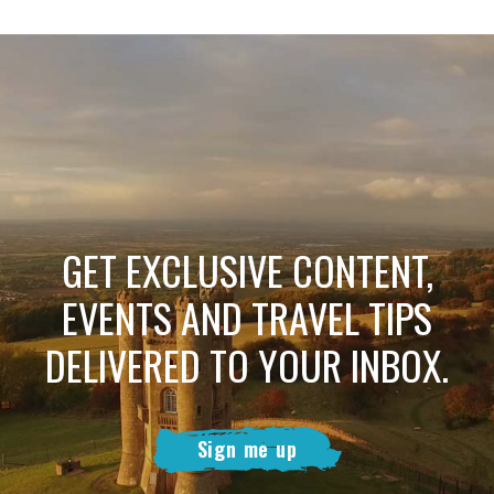
GET EXCLUSIVE CONTENT,
EVENTS AND TRAVEL TIPS
DELIVERED TO YOUR INBOX.
Sign me up