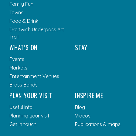
Family Fun
Towns
Food & Drink
Droitwich Underpass Art
Trail
WHAT’S ON
STAY
Events
Markets
Entertainment Venues
Brass Bands
PLAN YOUR VISIT
INSPIRE ME
Useful Info
Blog
Planning your visit
Videos
Get in touch
Publications & maps