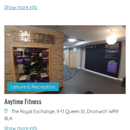
Show more info
Leisure & Recreation
Anytime Fitness
The Royal Exchange, 9-11 Queen St, Droitwich WR9
8LA
Show more info