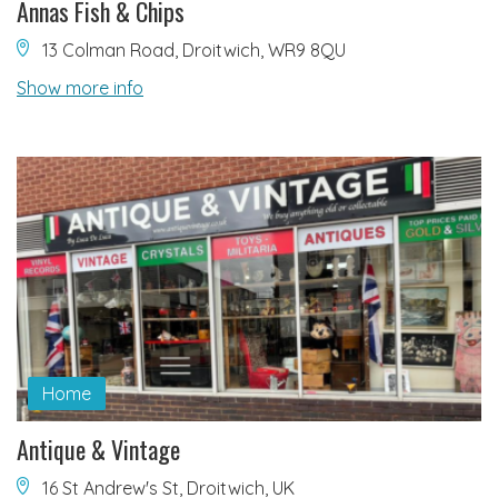
Annas Fish & Chips
13 Colman Road, Droitwich, WR9 8QU
Show more info
Home
Antique & Vintage
16 St Andrew's St, Droitwich, UK