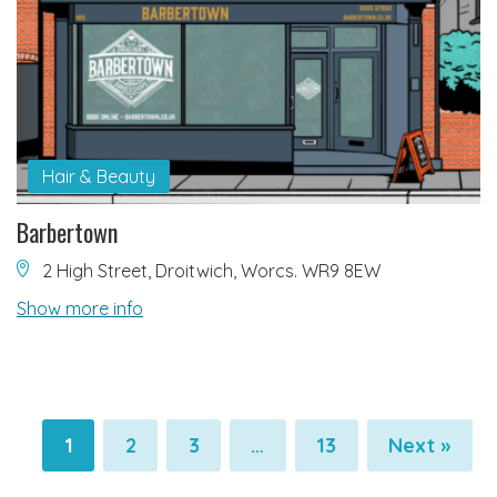
Hair & Beauty
Barbertown
2 High Street, Droitwich, Worcs. WR9 8EW
Show more info
1
2
3
…
13
Next »
Pagination
Pagination
Pagination
Pagination