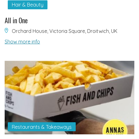
Hair & Beauty
All in One
Orchard House, Victoria Square, Droitwich, UK
Show more info
Restaurants & Takeaways