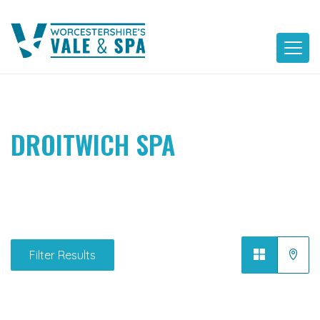
Skip
to
content
DROITWICH SPA
Filter Results