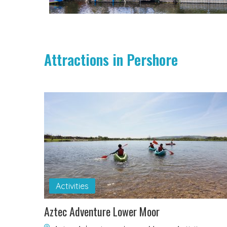
Attractions in Pershore
Activities
Aztec Adventure Lower Moor