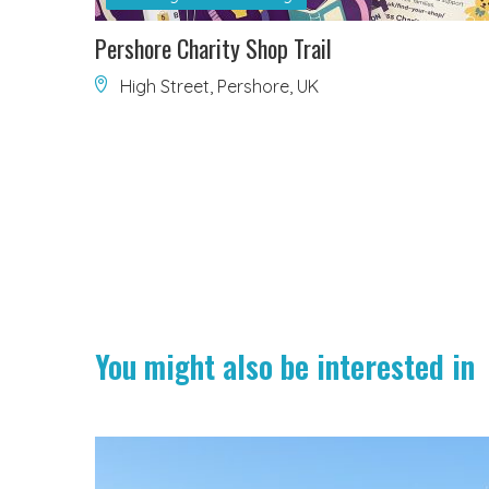
Pershore Charity Shop Trail
High Street, Pershore, UK
You might also be interested in