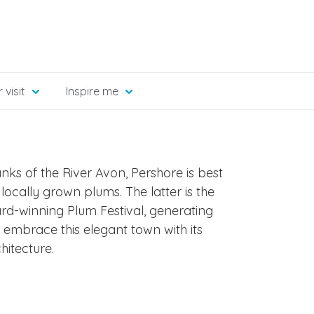
 visit
Inspire me
ks of the River Avon, Pershore is best
ocally grown plums. The latter is the
ard-winning Plum Festival, generating
 embrace this elegant town with its
hitecture.