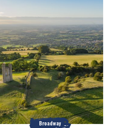
Broadway