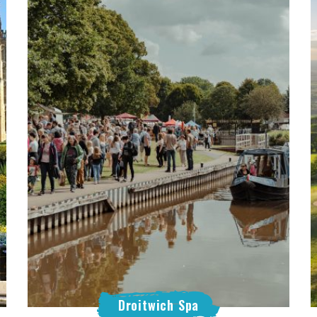
Droitwich Spa