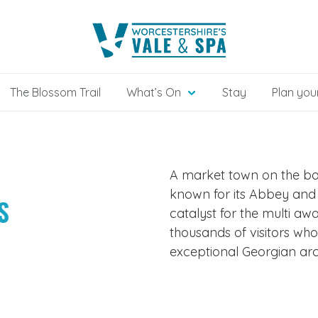
The Blossom Trail
What’s On
Stay
Plan your
A market town on the ban
known for its Abbey and l
S
catalyst for the multi aw
thousands of visitors who
exceptional Georgian arc