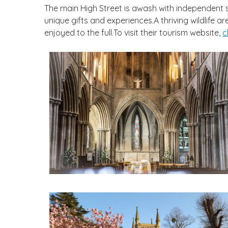
The main High Street is awash with independent sho
unique gifts and experiences.A thriving wildlife
enjoyed to the full.To visit their tourism website,
c