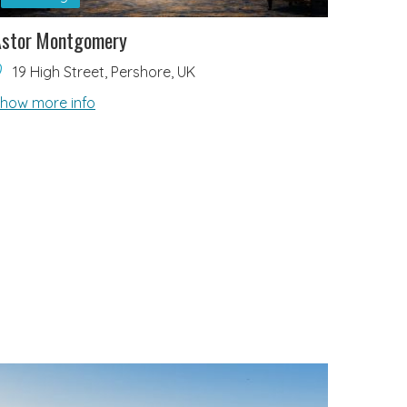
Astor Montgomery
19 High Street, Pershore, UK
how more info