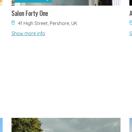
Salon Forty One
41 High Street, Pershore, UK
Show more info
S