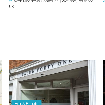
Avon Meadows Community Wetland, Pershore,
UK
Hair & Beauty