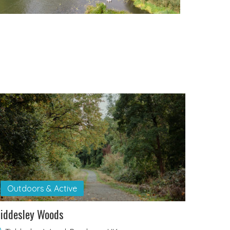
Outdoors & Active
iddesley Woods