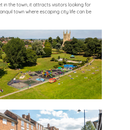
n the town, it attracts visitors looking for
anquil town where escaping city life can be