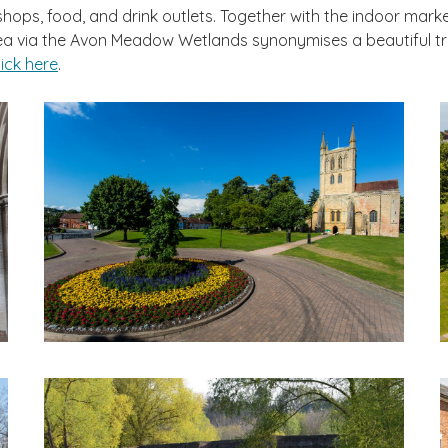
ps, food, and drink outlets. Together with the indoor market i
 area via the Avon Meadow Wetlands synonymises a beautiful tr
lick here
.