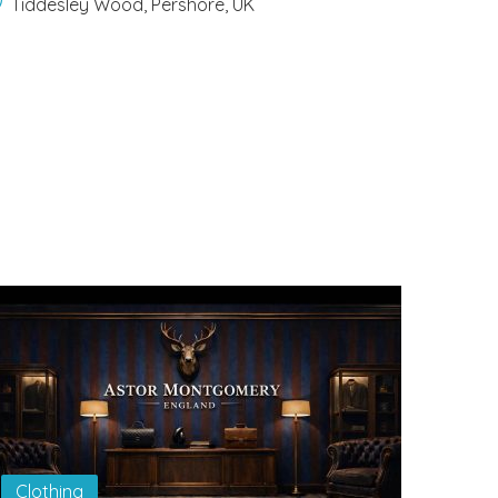
Tiddesley Wood, Pershore, UK
Clothing