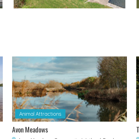
Animal Attractions
Avon Meadows
T