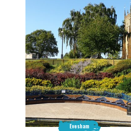
Evesham