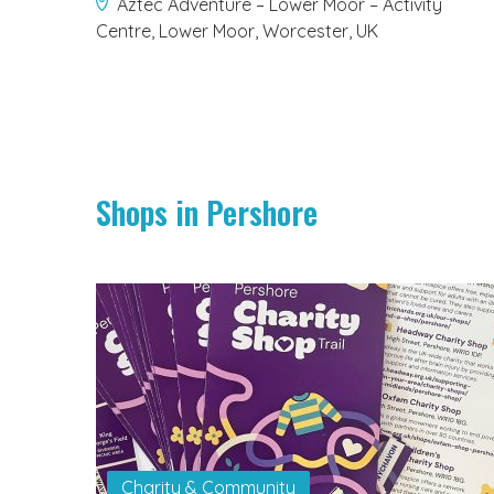
Aztec Adventure – Lower Moor – Activity
Centre, Lower Moor, Worcester, UK
Shops in Pershore
Charity & Community