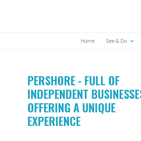
Skip
to
content
Home
See & Do
PERSHORE - FULL OF
INDEPENDENT BUSINESSE
OFFERING A UNIQUE
EXPERIENCE