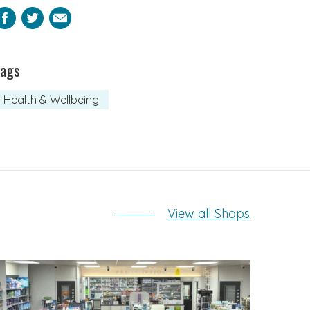
Facebook
Twitter
Email
Tags
Health & Wellbeing
View all Shops