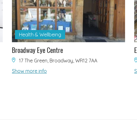
Health & Wellbeing
Broadway Eye Centre
17 The Green, Broadway, WR12 7AA
Show more info
S