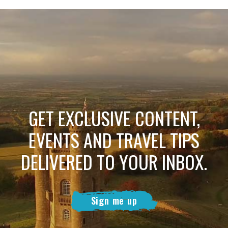
GET EXCLUSIVE CONTENT,
EVENTS AND TRAVEL TIPS
DELIVERED TO YOUR INBOX.
Sign me up