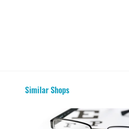
Similar Shops