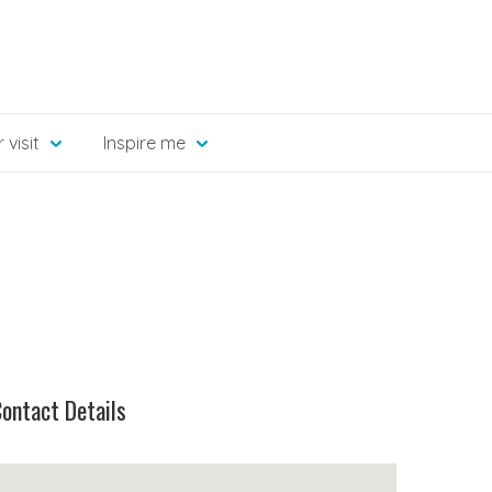
 visit
Inspire me
ontact Details