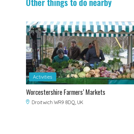
Other things to do nearby
Activities
Worcestershire Farmers’ Markets
Droitwich WR9 8DQ, UK