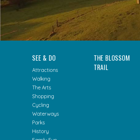
SEE & DO
THE BLOSSOM
TRAIL
Attractions
Walking
The Arts
Shopping
Cycling
Waterways
Parks
History
Family Fun