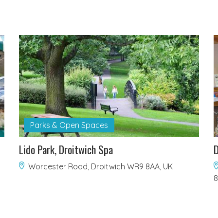
Parks & Open Spaces
Lido Park, Droitwich Spa
D
Worcester Road, Droitwich WR9 8AA, UK
8