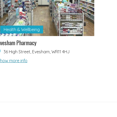
Health & Wellbeing
Evesham Pharmacy
36 High Street, Evesham, WR11 4HJ
how more info