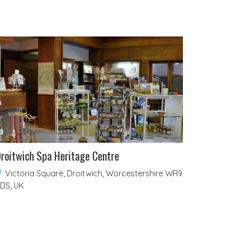
roitwich Spa Heritage Centre
Victoria Square, Droitwich, Worcestershire WR9
DS, UK