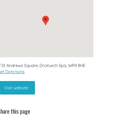
St Andrews Square, Droitwich Spa, WR9 8HE
et Directions
Visit website
hare this page