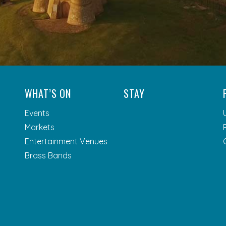
WHAT’S ON
STAY
Events
Markets
Entertainment Venues
Brass Bands