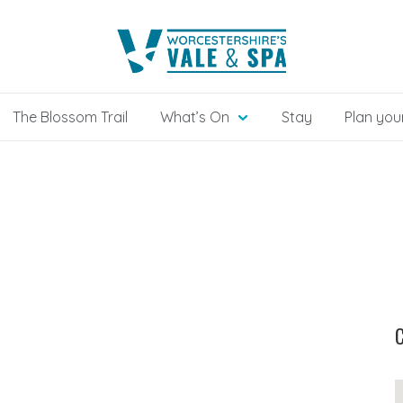
The Blossom Trail
What’s On
Stay
Plan your
C