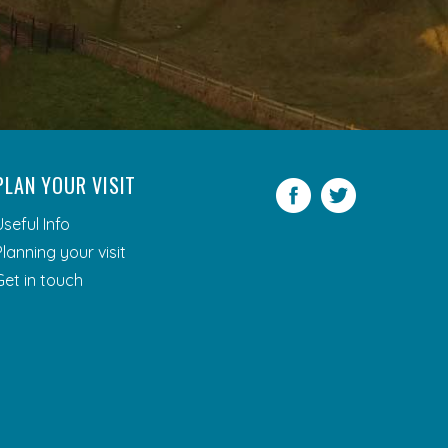
PLAN YOUR VISIT
Facebook
Twitter
Useful Info
Planning your visit
Get in touch