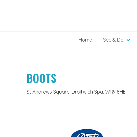
Skip
to
content
Home
See & Do
BOOTS
St Andrews Square, Droitwich Spa, WR9 8HE