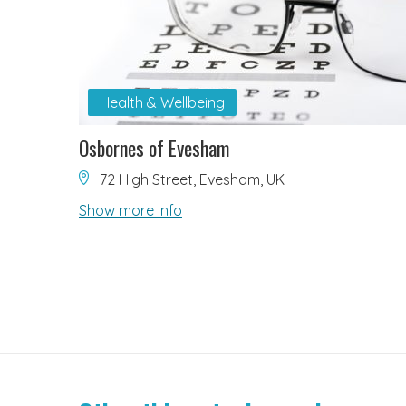
Health & Wellbeing
Osbornes of Evesham
72 High Street, Evesham, UK
Show more info