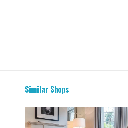
Similar Shops