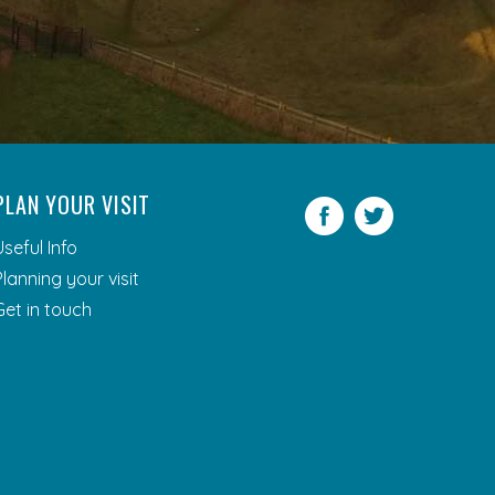
PLAN YOUR VISIT
Facebook
Twitter
Useful Info
Planning your visit
Get in touch