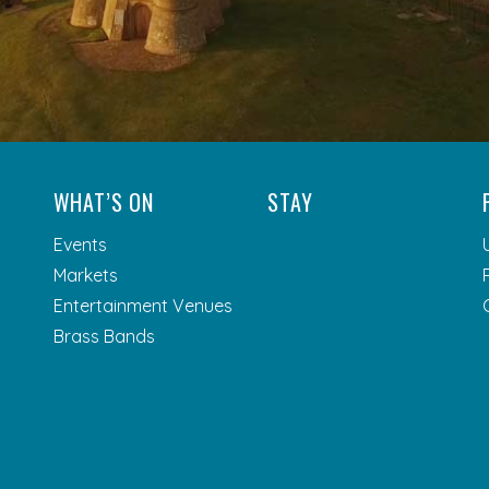
WHAT’S ON
STAY
Events
Markets
Entertainment Venues
Brass Bands