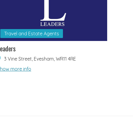
Travel and Estate Agents
eaders
3 Vine Street, Evesham, WR11 4RE
how more info