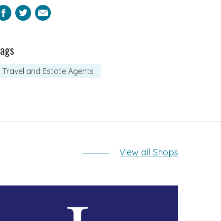
Facebook
Twitter
Email
Tags
Travel and Estate Agents
View all Shops