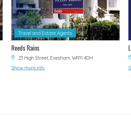
Travel and Estate Agents
Reeds Rains
L
23 High Street, Evesham, WR11 4DH
Show more info
S