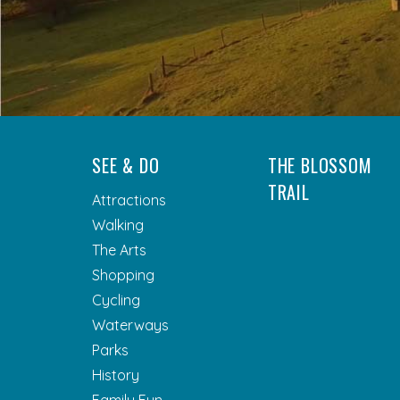
SEE & DO
THE BLOSSOM
TRAIL
Attractions
Walking
The Arts
Shopping
Cycling
Waterways
Parks
History
Family Fun