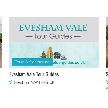
Tours & Sightseeing
Evesham Vale Tour Guides
S
Evesham WR11 4BG, UK
W