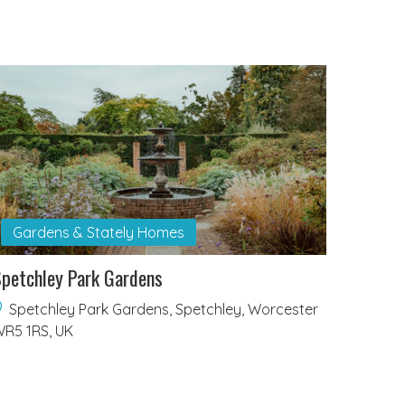
Gardens & Stately Homes
petchley Park Gardens
Spetchley Park Gardens, Spetchley, Worcester
R5 1RS, UK