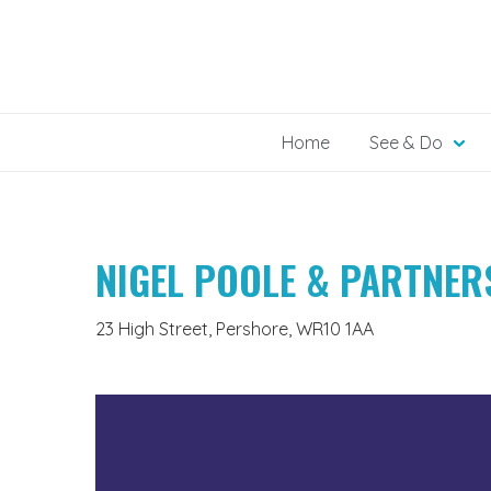
Skip
to
content
Home
See & Do
NIGEL POOLE & PARTNER
23 High Street, Pershore, WR10 1AA