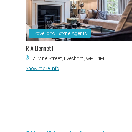
Travel and Estate Agents
R A Bennett
21 Vine Street, Evesham, WR11 4RL
Show more info