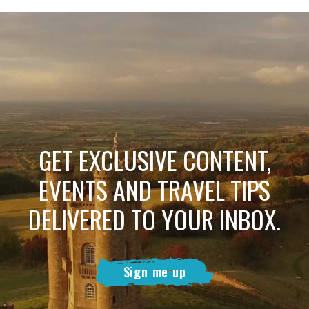
GET EXCLUSIVE CONTENT,
EVENTS AND TRAVEL TIPS
DELIVERED TO YOUR INBOX.
Sign me up