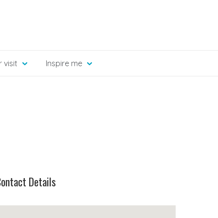
 visit
Inspire me
ontact Details