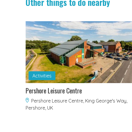
Other things to do nearby
Activities
Pershore Leisure Centre
Pershore Leisure Centre, King George's Way,
Pershore, UK