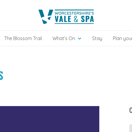
The Blossom Trail
What’s On
Stay
Plan your
S
C