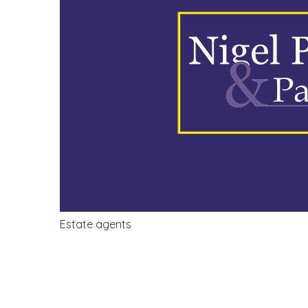
Estate agents