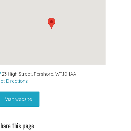
23 High Street, Pershore, WR10 1AA
et Directions
Visit website
hare this page